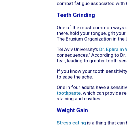
combat fatigue associated with h
Teeth Grinding
One of the most common ways of 
there, hold your tongue, grit your
The Bruxium Organization in the 
Tel Aviv University's
Dr. Ephraim 
consequences." According to Dr. 
tear, leading to greater tooth sens
If you know your tooth sensitivit
to ease the ache.
One in four adults have a sensitivi
toothpaste
, which can provide re
staining and cavities.
Weight Gain
Stress eating
is a thing that can