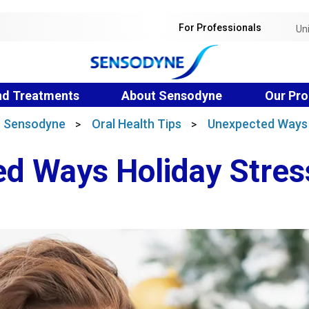
For Professionals
Un
nd Treatments
About Sensodyne
Our Pro
 | Sensodyne
Oral Health Tips
Unexpected Ways 
>
>
d Ways Holiday Stres