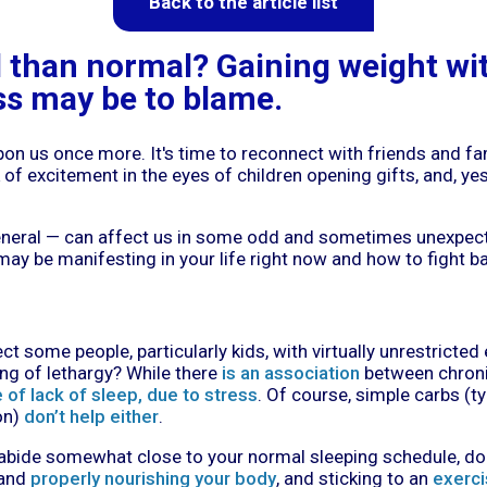
Back to the article list
d than normal? Gaining weight wi
ss may be to blame.
upon us once more. It's time to reconnect with friends and f
 of excitement in the eyes of children opening gifts, and, yes 
general — can affect us in some odd and sometimes unexpect
y be manifesting in your life right now and how to fight bac
nject some people, particularly kids, with virtually unrestricte
ing of lethargy? While there
is an association
between chronic
of lack of sleep, due to stress
. Of course, simple carbs (t
on)
don’t help either
.
abide somewhat close to your normal sleeping schedule, doin
 and
properly nourishing your body
, and sticking to an
exerci