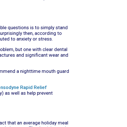
le questions is to simply stand
surprisingly then, according to
uted to anxiety or stress.
roblem, but one with clear dental
actures and significant wear and
recommend a nighttime mouth guard
nsodyne Rapid Relief
y) as well as help prevent
fact that an average holiday meal