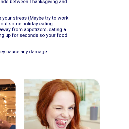
ounds between Thanksgiving and
e your stress (Maybe try to work
 out some holiday eating
 away from appetizers, eating a
ing up for seconds so your food
they cause any damage.