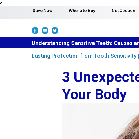
Skip to content
a
Save Now
Where to Buy
Get Coupon
Understanding Sensitive Teeth: Causes a
Lasting Protection from Tooth Sensitivity
3 Unexpecte
Your Body