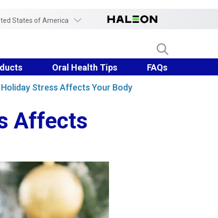
ited States of America
ducts
Oral Health Tips
FAQs
Holiday Stress Affects Your Body
s Affects