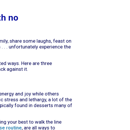
th no
amily, share some laughs, feast on
. . . unfortunately experience the
ed ways. Here are three
k against it.
d energy and joy while others
 stress and lethargy, a lot of the
ypically found in desserts many of
g your best to walk the line
se routine
, are all ways to