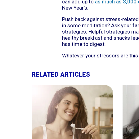
can add up to
as much as 3,000 
New Year’s.
Push back against stress-related 
in some meditation? Ask your fam
strategies. Helpful strategies ma
healthy breakfast and snacks lea
has time to digest.
Whatever your stressors are this
RELATED ARTICLES