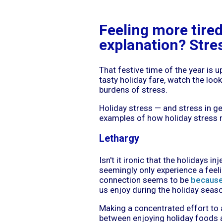
Feeling more tire
explanation? Stre
That festive time of the year is 
tasty holiday fare, watch the look
burdens of stress.
Holiday stress — and stress in 
examples of how holiday stress ma
Lethargy
Isn't it ironic that the holidays i
seemingly only experience a feel
connection seems to be
because 
us enjoy during the holiday seas
Making a concentrated effort to 
between enjoying holiday foods