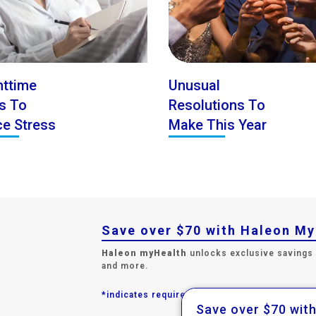
httime
Unusual
ls To
Resolutions To
e Stress
Make This Year
Save over $70 with Haleon M
Haleon myHealth
unlocks exclusive savings
and more.
*indicates required field.
Save over $70 wit