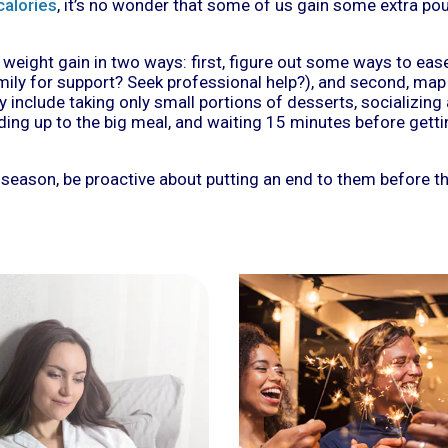
calories
, it’s no wonder that some of us gain some extra p
weight gain in two ways: first, figure out some ways to eas
ily for support? Seek professional help?), and second, map
y include taking only small portions of desserts, socializing
ding up to the big meal, and waiting 15 minutes before gett
 season, be proactive about putting an end to them before 