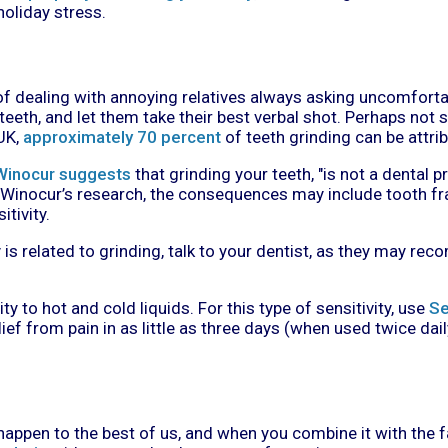
oliday stress.
dealing with annoying relatives always asking uncomfortab
 teeth, and let them take their best verbal shot. Perhaps not 
UK,
approximately 70 percent
of teeth grinding can be attrib
Winocur suggests
that grinding your teeth, "is not a dental p
Winocur’s research, the consequences may include tooth fr
itivity.
y is related to grinding, talk to your dentist, as they may 
ty to hot and cold liquids. For this type of sensitivity, use
Se
lief from pain in as little as three days (when used twice dail
 happen to the best of us, and when you combine it with the 