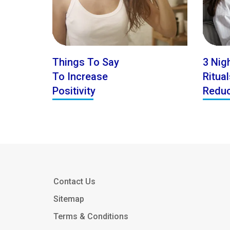
Things To Say
3 Nig
To Increase
Ritua
Positivity
Reduc
Contact Us
Sitemap
Terms & Conditions