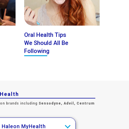
Oral Health Tips
We Should All Be
Following
yHealth
 on brands including
Sensodyne, Advil, Centrum
h Haleon MyHealth