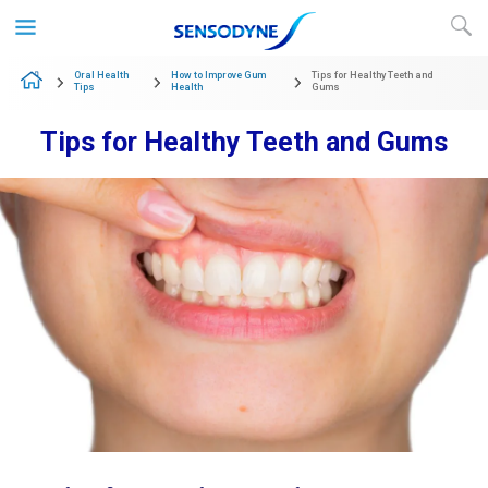
Skip to content
Oral Health
How to Improve Gum
Tips for Healthy Teeth and
Tips
Health
Gums
Tips for Healthy Teeth and Gums