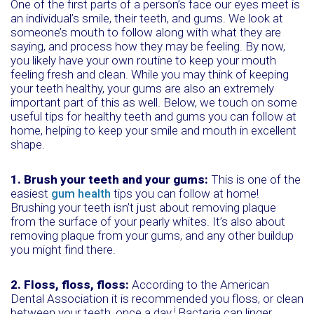
One of the first parts of a person’s face our eyes meet is
an individual’s smile, their teeth, and gums. We look at
someone’s mouth to follow along with what they are
saying, and process how they may be feeling. By now,
you likely have your own routine to keep your mouth
feeling fresh and clean. While you may think of keeping
your teeth healthy, your gums are also an extremely
important part of this as well. Below, we touch on some
useful tips for healthy teeth and gums you can follow at
home, helping to keep your smile and mouth in excellent
shape.
1. Brush your teeth and your gums:
This is one of the
easiest
gum health
tips you can follow at home!
Brushing your teeth isn’t just about removing plaque
from the surface of your pearly whites. It’s also about
removing plaque from your gums, and any other buildup
you might find there.
2. Floss, floss, floss:
According to the American
Dental Association it is recommended you floss, or clean
i
between your teeth, once a day.
Bacteria can linger