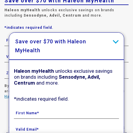
Save over $70 with Haleon MyHealth
Haleon myHealth
unlocks exclusive savings on brands
including
Sensodyne, Advil, Centrum
and more.
*indicates required field.
Save over $70 with Haleon
MyHealth
Haleon myHealth
unlocks exclusive savings
on brands including
Sensodyne, Advil,
Centrum
and more.
By signing up for Haleon newsletters, you are certifying you
are 18 years of age and older. By submitting, you agree to the
Haleon Privacy Notice
.
*indicates required field.
Sign Me Up
© 2020-2023 Haleon group of companies. All rights