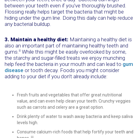
between your teeth even if you’ve thoroughly brushed.
Flossing really helps target the bacteria that might be
hiding under the gum line. Doing this daily can help reduce
any bacterial buildup.
3. Maintain a healthy diet:
Maintaining a healthy diet is
also an important part of maintaining healthy teeth and
ii
gums.
While this might be easily overlooked by some,
the starchy and sugar-filled treats we enjoy munching
help feed the bacteria in your mouth and can lead to
gum
disease
or tooth decay. Foods you might consider
adding to your diet if you don’t already include:
Fresh fruits and vegetables that offer great nutritional
value, and can even help clean your teeth. Crunchy veggies
such as carrots and celery are a great option.
Drink plenty of water to wash away bacteria and keep saliva
levels high.
Consume calcium-rich foods that help fortify your teeth and
iii