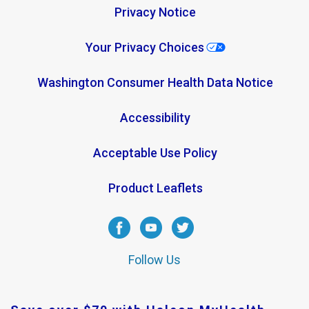
Privacy Notice
Your Privacy Choices
Washington Consumer Health Data Notice
Accessibility
Acceptable Use Policy
Product Leaflets
Follow Us