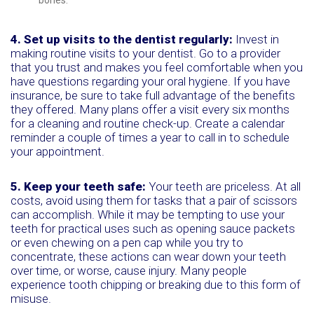
bones.
4. Set up visits to the dentist regularly:
Invest in
making routine visits to your dentist. Go to a provider
that you trust and makes you feel comfortable when you
have questions regarding your oral hygiene. If you have
insurance, be sure to take full advantage of the benefits
they offered. Many plans offer a visit every six months
for a cleaning and routine check-up. Create a calendar
reminder a couple of times a year to call in to schedule
your appointment.
5. Keep your teeth safe:
Your teeth are priceless. At all
costs, avoid using them for tasks that a pair of scissors
can accomplish. While it may be tempting to use your
teeth for practical uses such as opening sauce packets
or even chewing on a pen cap while you try to
concentrate, these actions can wear down your teeth
over time, or worse, cause injury. Many people
experience tooth chipping or breaking due to this form of
misuse.