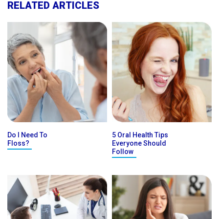
RELATED ARTICLES
Do I Need To
5 Oral Health Tips
Floss?
Everyone Should
Follow