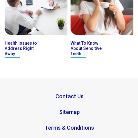
Health Issues to
What To Know
Address Right
About Sensitive
Away
Teeth
Contact Us
Sitemap
Terms & Conditions