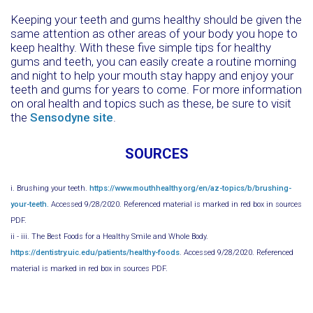
Keeping your teeth and gums healthy should be given the
same attention as other areas of your body you hope to
keep healthy. With these five simple tips for healthy
gums and teeth, you can easily create a routine morning
and night to help your mouth stay happy and enjoy your
teeth and gums for years to come. For more information
on oral health and topics such as these, be sure to visit
the
Sensodyne site
.
SOURCES
i. Brushing your teeth.
https://www.mouthhealthy.org/en/az-topics/b/brushing-
your-teeth.
Accessed 9/28/2020. Referenced material is marked in red box in sources
PDF.
ii - iii. The Best Foods for a Healthy Smile and Whole Body.
https://dentistry.uic.edu/patients/healthy-foods
. Accessed 9/28/2020. Referenced
material is marked in red box in sources PDF.