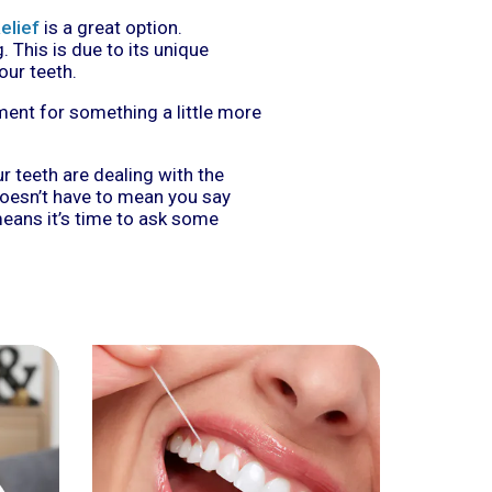
elief
is a great option.
. This is due to its unique
our teeth.
ment for something a little more
ur teeth are dealing with the
doesn’t have to mean you say
eans it’s time to ask some