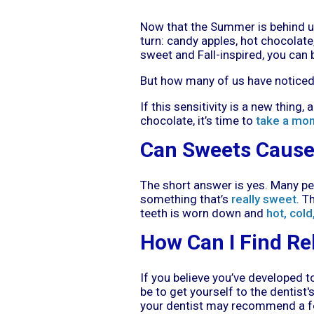
Now that the Summer is behind us 
turn: candy apples, hot chocolate,
sweet and Fall-inspired, you can b
But how many of us have noticed 
If this sensitivity is a new thing
chocolate, it’s time to
take a mo
Can Sweets Cause 
The short answer is yes. Many pe
something that’s
really sweet
. T
teeth is worn down and
hot, cold
How Can I Find Re
If you believe you’ve developed t
be to get yourself to the dentist
your dentist may recommend a few