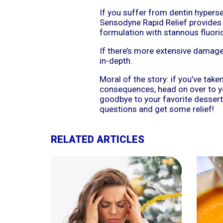
If you suffer from dentin hypersen
Sensodyne Rapid Relief provides pr
formulation with stannous fluoride
If there’s more extensive damage 
in-depth.
Moral of the story: if you’ve take
consequences, head on over to yo
goodbye to your favorite dessert
questions and get some relief!
RELATED ARTICLES