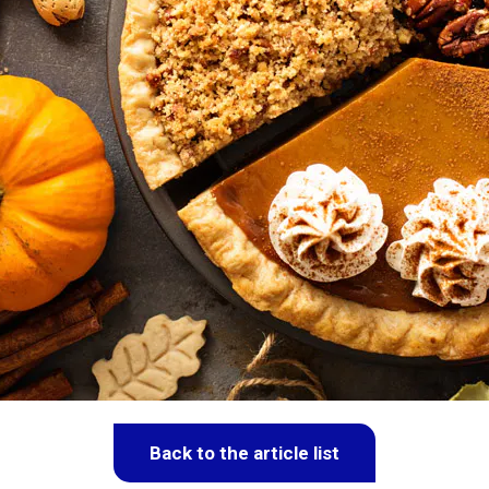
Back to the article list