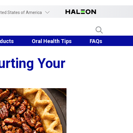
ited States of America
ducts
Oral Health Tips
FAQs
urting Your