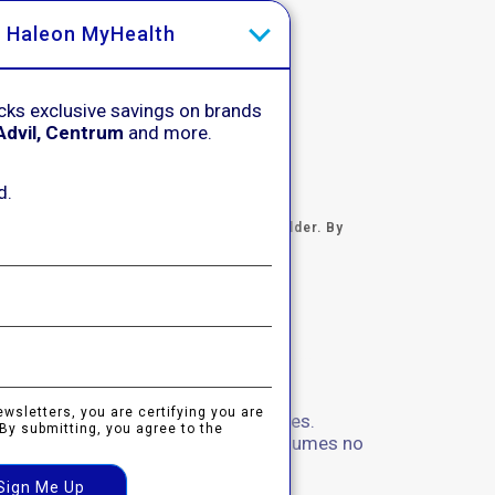
h Haleon MyHealth
cks exclusive savings on brands
Advil, Centrum
and more.
d.
certifying you are 18 years of age and older. By
otice
.
ewsletters, you are certifying you are
sed to the Haleon group of companies.
 By submitting, you agree to the
and not managed by Haleon. Haleon assumes no
 not click on the links above.
Sign Me Up