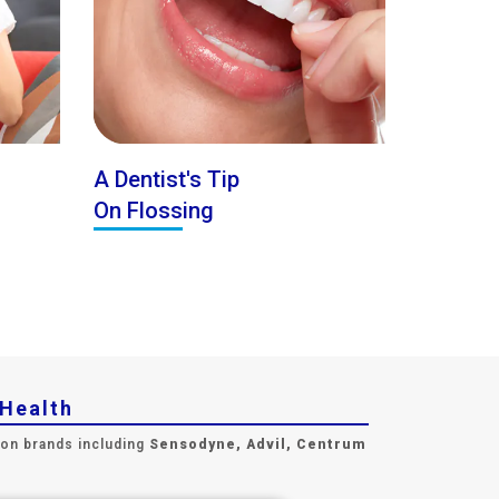
A Dentist's Tip
On Flossing
yHealth
 on brands including
Sensodyne, Advil, Centrum