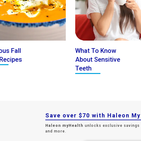
ous Fall
What To Know
Recipes
About Sensitive
Teeth
Save over $70 with Haleon M
Haleon myHealth
unlocks exclusive savings
and more.