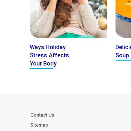
Ways Holiday
Delici
Stress Affects
Soup 
Your Body
Contact Us
Sitemap