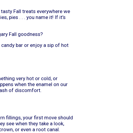
 tasty Fall treats everywhere we
 pies . . . you name it! If it’s
gary Fall goodness?
 candy bar or enjoy a sip of hot
thing very hot or cold, or
 happens when the enamel on our
lash of discomfort.
rn fillings, your first move should
hey see when they take a look,
rown, or even a root canal.