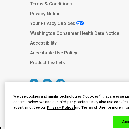
Terms & Conditions
Privacy Notice
Your Privacy Choices
Washington Consumer Health Data Notice
Accessibility
Acceptable Use Policy
Product Leaflets
We use cookies and similar technologies (“cookies”) that are essentia
consent below, we and our third-party partners may also use cookies 
advertising. See our
Privacy Policy
and
Terms of Use
for more info
© 2020-2023 Haleon group of companie
By clicking the link(s) above, you will be 
responsibility for the conten
Acc