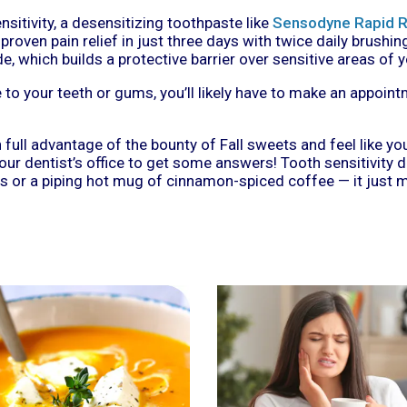
sitivity, a desensitizing toothpaste like
Sensodyne Rapid R
oven pain relief in just three days with twice daily brushing
, which builds a protective barrier over sensitive areas of y
to your teeth or gums, you’ll likely have to make an appoint
n full advantage of the bounty of Fall sweets and feel like yo
ur dentist’s office to get some answers! Tooth sensitivity 
s or a piping hot mug of cinnamon-spiced coffee — it just m