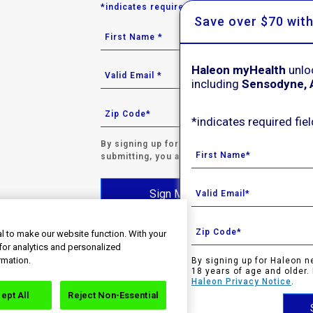
*indicates required field.
Save over $70 wit
Haleon myHealth
unlo
including
Sensodyne, 
*indicates required fiel
By signing up for Haleon newsletters, you are 
submitting, you agree to the
Haleon Privacy N
Sign Me Up
l to make our website function. With your
for analytics and personalized
rmation.
By signing up for Haleon n
s. All rights reserved. Trade marks are owned by or licen
18 years of age and older.
taken to an external website that is independently operated 
Haleon Privacy Notice
.
t on the website. If you do not wish to leave this website, do
ept All
Reject Non-Essential