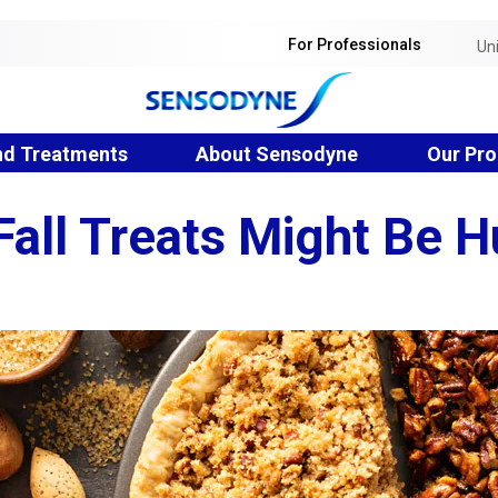
For Professionals
Un
nd Treatments
About Sensodyne
Our Pro
all Treats Might Be H