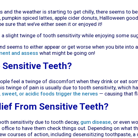
and the weather is starting to get chilly, there seems to be
 pumpkin spiced lattes, apple cider donuts, Hallloween goodies,
e sure that we’ve either seen it or enjoyed it!
a slight twinge of tooth sensitivity while enjoying some su
, and seems to either appear or get worse when you bite into a
ment and assess
what might be going on!
Sensitive Teeth?
ople feel a twinge of discomfort when they drink or eat some
his twinge of pain is usually due to tooth sensitivity, which
, sweet, or acidic foods trigger the nerves
— causing that f
lief From Sensitive Teeth?
ooth sensitivity due to tooth decay,
gum disease
, or even wo
's office to have them check things out. Depending on what t
 courses of action, including desensitizing toothpaste, a c