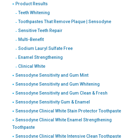
Product Results
Teeth Whitening
Toothpastes That Remove Plaque | Sensodyne
Sensitive Teeth Repair
Multi-Benefit
Sodium Lauryl Sulfate Free
Enamel Strengthening
Clinical White
Sensodyne Sensitivity and Gum Mint
Sensodyne Sensitivity and Gum Whitening
Sensodyne Sensitivity and Gum Clean & Fresh
Sensodyne Sensitivity Gum & Enamel
Sensodyne Clinical White Stain Protector Toothpaste
Sensodyne Clinical White Enamel Strengthening
Toothpaste
Sensodyne Clinical White Intensive Clean Toothpaste