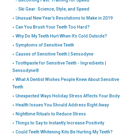
Ski Gear: Science, Style, and Speed
Unusual New Year’s Resolutions to Make in 2019
Can You Brush Your Teeth Too Hard?
Why Do My Teeth Hurt When It’s Cold Outside?
Symptoms of Sensitive Teeth
Causes of Sensitive Teeth | Sensodyne
Toothpaste for Sensitive Teeth - Ingredients |
Sensodyne®
What A Dentist Wishes People Knew About Sensitive
Teeth
Unexpected Ways Holiday Stress Affects Your Body
Health Issues You Should Address Right Away
Nighttime Rituals to Reduce Stress
Things to Say to Instantly Increase Positivity
Could Teeth Whitening Kits Be Hurting My Teeth?