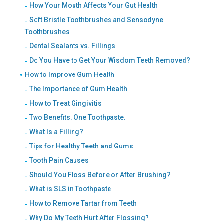
How Your Mouth Affects Your Gut Health
Soft Bristle Toothbrushes and Sensodyne
Toothbrushes
Dental Sealants vs. Fillings
Do You Have to Get Your Wisdom Teeth Removed?
How to Improve Gum Health
The Importance of Gum Health
How to Treat Gingivitis
Two Benefits. One Toothpaste.
What Is a Filling?
Tips for Healthy Teeth and Gums
Tooth Pain Causes
Should You Floss Before or After Brushing?
What is SLS in Toothpaste
How to Remove Tartar from Teeth
Why Do My Teeth Hurt After Flossing?