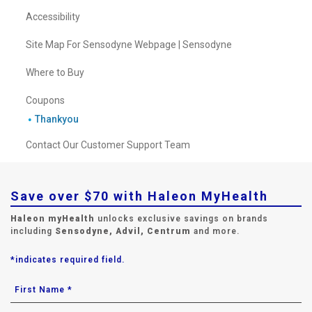
Accessibility
Site Map For Sensodyne Webpage | Sensodyne
Where to Buy
Coupons
Thankyou
Contact Our Customer Support Team
Save over $70 with Haleon MyHealth
Haleon myHealth
unlocks exclusive savings on brands
including
Sensodyne, Advil, Centrum
and more.
*indicates required field.