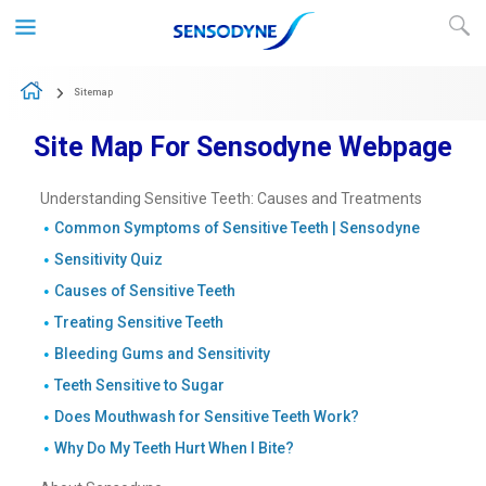
Skip to content
Sitemap
Site Map For Sensodyne Webpage
Understanding Sensitive Teeth: Causes and Treatments
Common Symptoms of Sensitive Teeth | Sensodyne
Sensitivity Quiz
Causes of Sensitive Teeth
Treating Sensitive Teeth
Bleeding Gums and Sensitivity
Teeth Sensitive to Sugar
Does Mouthwash for Sensitive Teeth Work?
Why Do My Teeth Hurt When I Bite?