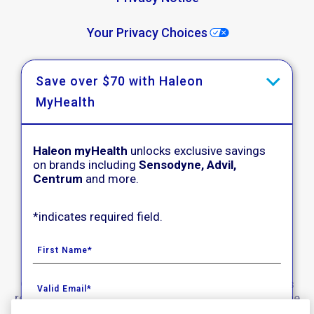
Your Privacy Choices
Washington Consumer Health Data Notice
Save over $70 with Haleon
MyHealth
Accessibility
Acceptable Use Policy
Haleon myHealth
unlocks exclusive savings
on brands including
Sensodyne, Advil,
Product Leaflets
Centrum
and more.
*indicates required field.
Follow Us
© 2020-2023 Haleon group of companies. All rights
reserved. Trade marks are owned by or licensed to the
Haleon group of companies.