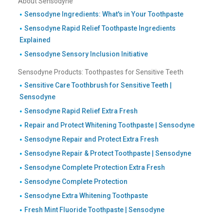
About Sensodyne
Sensodyne Ingredients: What's in Your Toothpaste
Sensodyne Rapid Relief Toothpaste Ingredients
Explained
Sensodyne Sensory Inclusion Initiative
Sensodyne Products: Toothpastes for Sensitive Teeth
Sensitive Care Toothbrush for Sensitive Teeth |
Sensodyne
Sensodyne Rapid Relief Extra Fresh
Repair and Protect Whitening Toothpaste | Sensodyne
Sensodyne Repair and Protect Extra Fresh
Sensodyne Repair & Protect Toothpaste | Sensodyne
Sensodyne Complete Protection Extra Fresh
Sensodyne Complete Protection
Sensodyne Extra Whitening Toothpaste
Fresh Mint Fluoride Toothpaste | Sensodyne