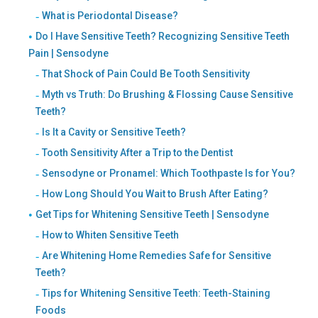
What is Periodontal Disease?
Do I Have Sensitive Teeth? Recognizing Sensitive Teeth
Pain | Sensodyne
That Shock of Pain Could Be Tooth Sensitivity
Myth vs Truth: Do Brushing & Flossing Cause Sensitive
Teeth?
Is It a Cavity or Sensitive Teeth?
Tooth Sensitivity After a Trip to the Dentist
Sensodyne or Pronamel: Which Toothpaste Is for You?
How Long Should You Wait to Brush After Eating?
Get Tips for Whitening Sensitive Teeth | Sensodyne
How to Whiten Sensitive Teeth
Are Whitening Home Remedies Safe for Sensitive
Teeth?
Tips for Whitening Sensitive Teeth: Teeth-Staining
Foods