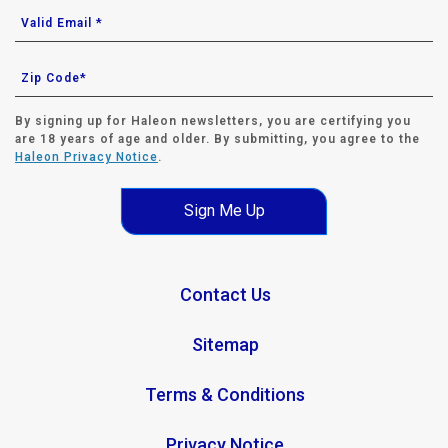
By signing up for Haleon newsletters, you are certifying you
are 18 years of age and older. By submitting, you agree to the
Haleon Privacy Notice
.
Sign Me Up
Contact Us
Sitemap
Terms & Conditions
Privacy Notice