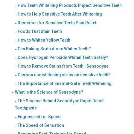
How Teeth Whitening Products Impact Sensitive Teeth
How to Help Sensitive Teeth After Whitening
Remedies for Sensitive Teeth Pain Relief
Foods That Stain Teeth
How to Whiten Yellow Teeth
Can Baking Soda Alone Whiten Teeth?
Does Hydrogen Peroxide Whiten Teeth Safely?
How to Remove Stains from Teeth | Sensodyne
Can you use whitening strips on sensitive teeth?
The Importance of Enamel-Safe Teeth Whitening
What is the Science of Sensodyne?
The Science Behind Sensodyne Rapid Relief
Toothpaste
Engineered for Speed
The Speed of Sensation
Becoming Fast: Training for Speed