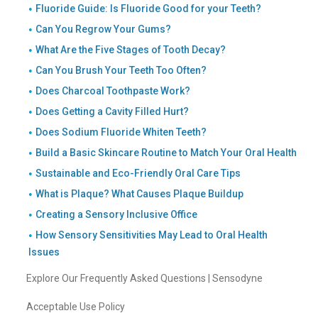
Fluoride Guide: Is Fluoride Good for your Teeth?
Can You Regrow Your Gums?
What Are the Five Stages of Tooth Decay?
Can You Brush Your Teeth Too Often?
Does Charcoal Toothpaste Work?
Does Getting a Cavity Filled Hurt?
Does Sodium Fluoride Whiten Teeth?
Build a Basic Skincare Routine to Match Your Oral Health
Sustainable and Eco-Friendly Oral Care Tips
What is Plaque? What Causes Plaque Buildup
Creating a Sensory Inclusive Office
How Sensory Sensitivities May Lead to Oral Health
Issues
Explore Our Frequently Asked Questions | Sensodyne
Acceptable Use Policy