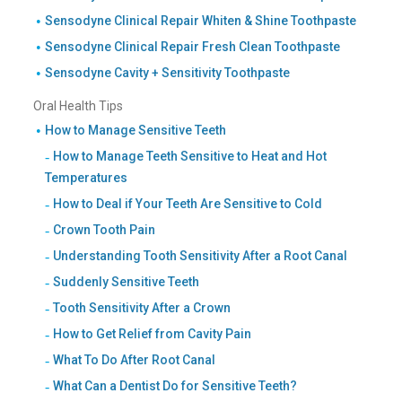
Sensodyne Clinical Repair Whiten & Shine Toothpaste
Sensodyne Clinical Repair Fresh Clean Toothpaste
Sensodyne Cavity + Sensitivity Toothpaste
Oral Health Tips
How to Manage Sensitive Teeth
How to Manage Teeth Sensitive to Heat and Hot
Temperatures
How to Deal if Your Teeth Are Sensitive to Cold
Crown Tooth Pain
Understanding Tooth Sensitivity After a Root Canal
Suddenly Sensitive Teeth
Tooth Sensitivity After a Crown
How to Get Relief from Cavity Pain
What To Do After Root Canal
What Can a Dentist Do for Sensitive Teeth?