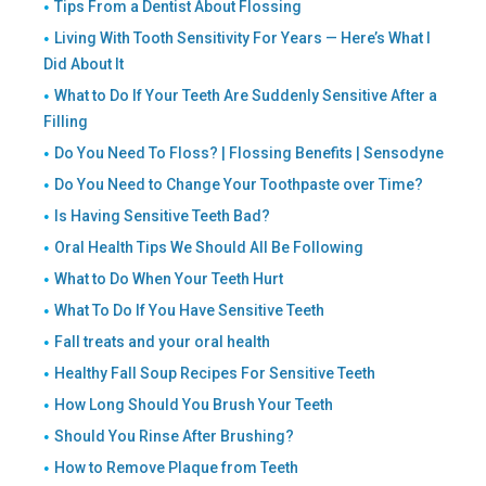
Tips From a Dentist About Flossing
Living With Tooth Sensitivity For Years — Here’s What I
Did About It
What to Do If Your Teeth Are Suddenly Sensitive After a
Filling
Do You Need To Floss? | Flossing Benefits | Sensodyne
Do You Need to Change Your Toothpaste over Time?
Is Having Sensitive Teeth Bad?
Oral Health Tips We Should All Be Following
What to Do When Your Teeth Hurt
What To Do If You Have Sensitive Teeth
Fall treats and your oral health
Healthy Fall Soup Recipes For Sensitive Teeth
How Long Should You Brush Your Teeth
Should You Rinse After Brushing?
How to Remove Plaque from Teeth