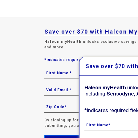
Save over $70 with Haleon M
Haleon myHealth
unlocks exclusive savings
and more.
*indicates required field.
Save over $70 wit
Haleon myHealth
unlo
including
Sensodyne, 
*indicates required fiel
By signing up for Haleon newsletters, you are 
submitting, you agree to the
Haleon Privacy N