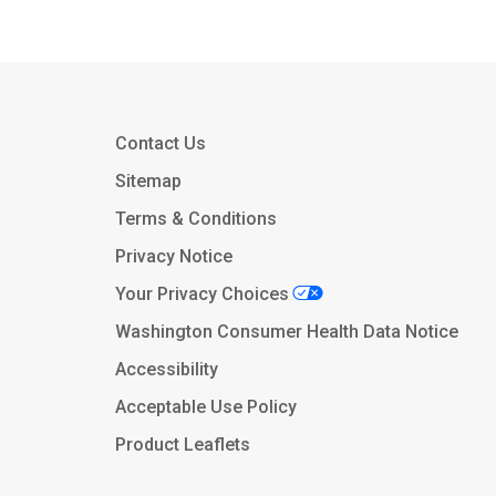
Contact Us
Sitemap
Terms & Conditions
Privacy Notice
Your Privacy Choices
Washington Consumer Health Data Notice
Accessibility
Acceptable Use Policy
Product Leaflets