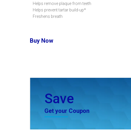
Helps remove plaque from teeth
Helps prevent tartar build-up*
Freshens breath
Buy Now
Save
Get your Coupon