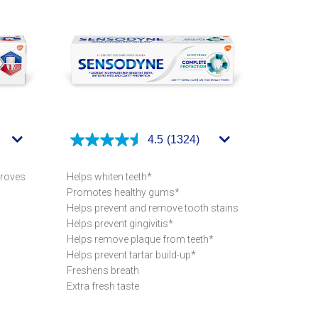
4.5
(1324)
proves
Helps whiten teeth*
Promotes healthy gums*
Helps prevent and remove tooth stains
Helps prevent gingivitis*
Helps remove plaque from teeth*
Helps prevent tartar build-up*
Freshens breath
Extra fresh taste