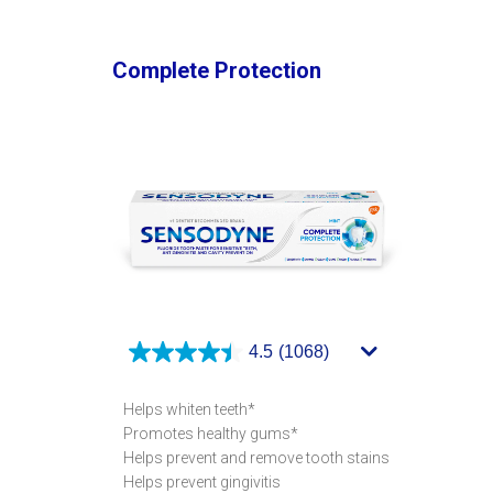
Complete Protection
4.5
(1068)
Helps whiten teeth*
Promotes healthy gums*
Helps prevent and remove tooth stains
Helps prevent gingivitis