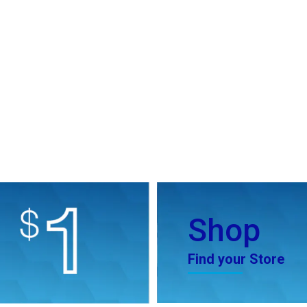
Shop
Find your Store