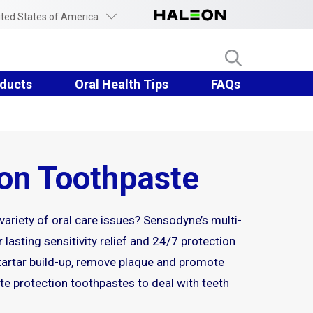
ited States of America
ducts
Oral Health Tips
FAQs
ion Toothpaste
 variety of oral care issues? Sensodyne’s multi-
 lasting sensitivity relief and 24/7 protection
 tartar build-up, remove plaque and promote
e protection toothpastes to deal with teeth