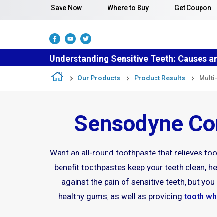
Skip to content
Save Now
Where to Buy
Get Coupon
Understanding Sensitive Teeth: Causes a
Our Products
Product Results
Multi
Sensodyne Com
Want an all-round toothpaste that relieves toot
benefit toothpastes keep your teeth clean, hea
against the pain of sensitive teeth, but y
healthy gums, as well as providing
tooth wh