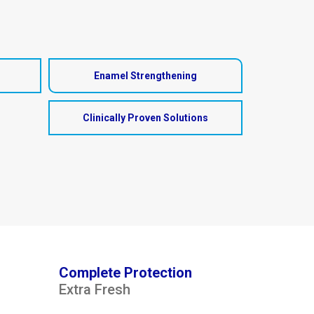
Enamel Strengthening
Clinically Proven Solutions
Complete Protection
Extra Fresh