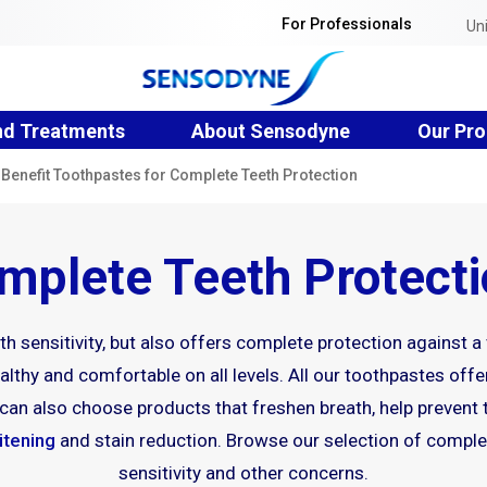
For Professionals
Un
nd Treatments
About Sensodyne
Our Pro
-Benefit Toothpastes for Complete Teeth Protection
plete Teeth Protect
h sensitivity, but also offers complete protection against a
lthy and comfortable on all levels. All our toothpastes offer
ou can also choose products that freshen breath, help prevent
itening
and stain reduction. Browse our selection of complet
sensitivity and other concerns.