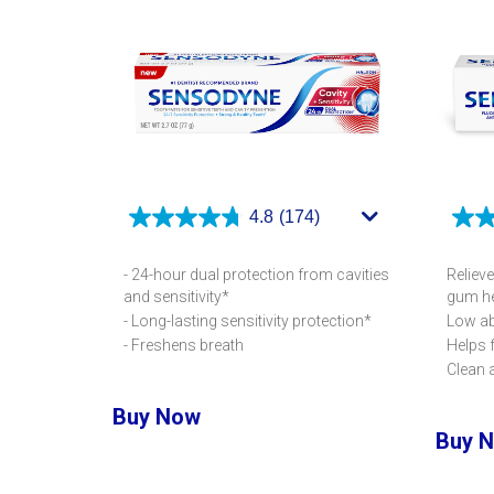
4.8
(174)
- 24-hour dual protection from cavities
Relieve
and sensitivity*
gum he
- Long-lasting sensitivity protection*
Low ab
- Freshens breath
Helps 
Clean 
Buy Now
Buy 