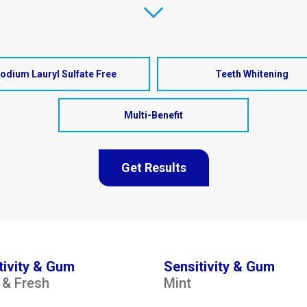
odium Lauryl Sulfate Free
Teeth Whitening
Multi-Benefit
Get Results
tivity & Gum
Sensitivity & Gum
 & Fresh
Mint