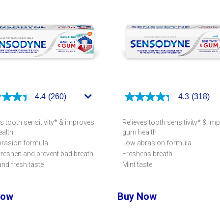
4.4
(260)
4.3
(318)
s tooth sensitivity* & improves
Relieves tooth sensitivity* & im
alth
gum health
rasion formula
Low abrasion formula
freshen and prevent bad breath
Freshens breath
and fresh taste
Mint taste
Now
Buy Now