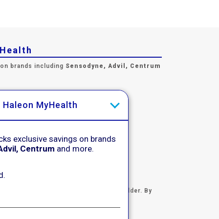
yHealth
 on brands including
Sensodyne, Advil, Centrum
h Haleon MyHealth
cks exclusive savings on brands
Advil, Centrum
and more.
d.
certifying you are 18 years of age and older. By
otice
.