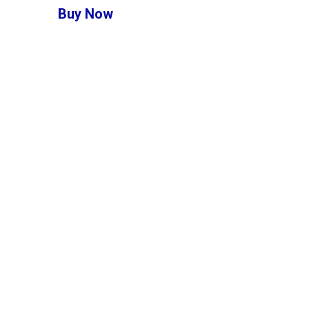
Buy Now