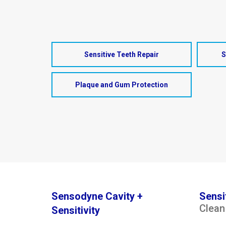
Sensitive Teeth Repair
S
Plaque and Gum Protection
Sensodyne Cavity +
Sensi
Clean
Sensitivity