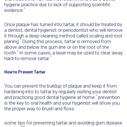
hygiene practice due to lack of supporting scientific
4
evidence.
Once plaque has turned into tartar, it should be treated by
a dentist, dental hygienist or periodontist who will remove
it through a deep-cleaning method called scaling and root
3
planing.
During this process, tartar is removed from
above and below the gum line or on the root of the
3
tooth.
In some cases, a laser may be used to clear away
3
hard-to-remove tartar.
How to Prevent Tartar
You can prevent the buildup of plaque and keep it from
hardening into to tartar by regularly visiting your dentist
2
and practicing good dental hygiene at home.
prevention
is the key to oral health and your hygienist will show you
the proper way to brush and floss.
some tips for preventing tartar and avoiding gum disease
2,3,5