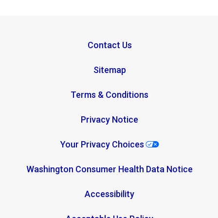
Contact Us
Sitemap
Terms & Conditions
Privacy Notice
Your Privacy Choices
Washington Consumer Health Data Notice
Accessibility