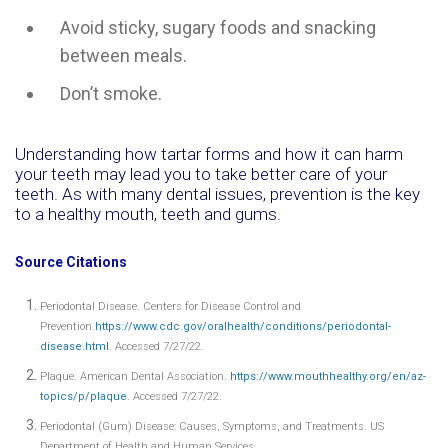
Avoid sticky, sugary foods and snacking
between meals.
Don’t smoke.
Understanding how tartar forms and how it can harm
your teeth may lead you to take better care of your
teeth. As with many dental issues, prevention is the key
to a healthy mouth, teeth and gums.
Source Citations
Periodontal Disease. Centers for Disease Control and
Prevention.
https://www.cdc.gov/oralhealth/conditions/periodontal-
disease.html
. Accessed 7/27/22.
Plaque. American Dental Association.
https://www.mouthhealthy.org/en/az-
topics/p/plaque
. Accessed 7/27/22.
Periodontal (Gum) Disease: Causes, Symptoms, and Treatments. US
Department of Health and Human Services.