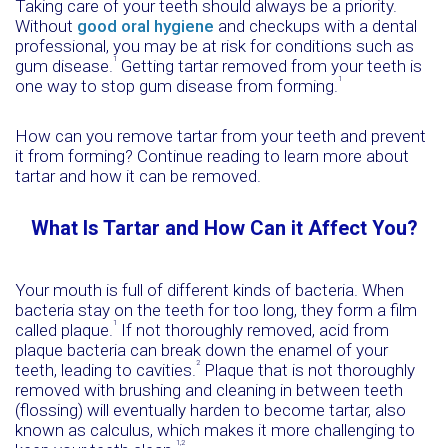
Taking care of your teeth should always be a priority.
Without
good oral hygiene
and checkups with a dental
professional, you may be at risk for conditions such as
1
gum disease.
Getting tartar removed from your teeth is
1
one way to stop gum disease from forming.
How can you remove tartar from your teeth and prevent
it from forming? Continue reading to learn more about
tartar and how it can be removed.
What Is Tartar and How Can it Affect You?
Your mouth is full of different kinds of bacteria. When
bacteria stay on the teeth for too long, they form a film
1
called plaque.
If not thoroughly removed, acid from
plaque bacteria can break down the enamel of your
2
teeth, leading to cavities.
Plaque that is not thoroughly
removed with brushing and cleaning in between teeth
(flossing) will eventually harden to become tartar, also
known as calculus, which makes it more challenging to
1,2