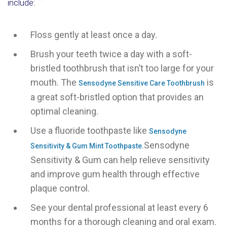
include:
Floss gently at least once a day.
Brush your teeth twice a day with a soft-
bristled toothbrush that isn’t too large for your
mouth. The
is
Sensodyne Sensitive Care Toothbrush
a great soft-bristled option that provides an
optimal cleaning.
Use a fluoride toothpaste like
Sensodyne
Sensodyne
Sensitivity & Gum Mint Toothpaste.
Sensitivity & Gum can help relieve sensitivity
and improve gum health through effective
plaque control.
See your dental professional at least every 6
months for a thorough cleaning and oral exam.