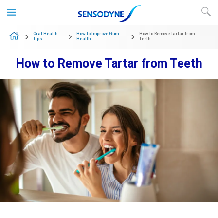
Skip to content
Oral Health
How to Improve Gum
How to Remove Tartar from
Tips
Health
Teeth
How to Remove Tartar from Teeth