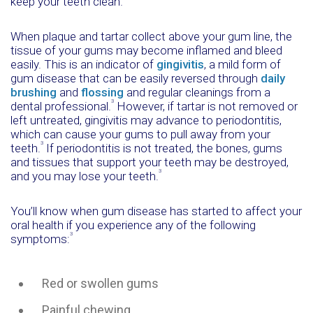
keep your teeth clean.
When plaque and tartar collect above your gum line, the
tissue of your gums may become inflamed and bleed
easily. This is an indicator of
gingivitis
, a mild form of
gum disease that can be easily reversed through
daily
brushing
and
flossing
and regular cleanings from a
3
dental professional.
However, if tartar is not removed or
left untreated, gingivitis may advance to periodontitis,
which can cause your gums to pull away from your
3
teeth.
If periodontitis is not treated, the bones, gums
and tissues that support your teeth may be destroyed,
3
and you may lose your teeth.
You’ll know when gum disease has started to affect your
oral health if you experience any of the following
3
symptoms:
Red or swollen gums
Painful chewing