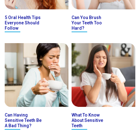
5 Oral Health Tips
Can You Brush
Everyone Should
Your Teeth Too
Follow
Hard?
Can Having
What To Know
Sensitive Teeth Be
About Sensitive
A Bad Thing?
Teeth