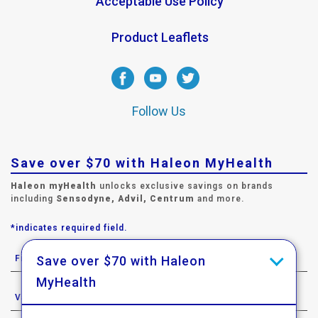
Acceptable Use Policy
Product Leaflets
Follow Us
Save over $70 with Haleon MyHealth
Haleon myHealth
unlocks exclusive savings on brands
including
Sensodyne, Advil, Centrum
and more.
*indicates required field.
Save over $70 with Haleon
MyHealth