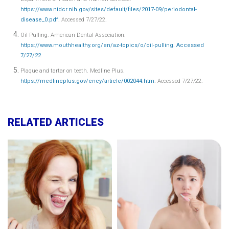
https://www.nidcr.nih.gov/sites/default/files/2017-09/periodontal-
disease_0.pdf
. Accessed 7/27/22.
Oil Pulling. American Dental Association.
https://www.mouthhealthy.org/en/az-topics/o/oil-pulling. Accessed
7/27/22
.
Plaque and tartar on teeth. Medline Plus.
https://medlineplus.gov/ency/article/002044.htm
. Accessed 7/27/22.
RELATED ARTICLES