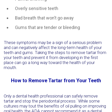
Overly sensitive teeth
Bad breath that won’t go away
Gums that are tender or bleeding
These symptoms may be a sign of a serious problem
and can negatively affect the long-term health of your
teeth and gums. Taking the steps to remove tartar from
your teeth and prevent it from developing in the first
place can go a long way toward the health of your
mouth.
How to Remove Tartar from Your Teeth
Only a dental health professional can safely remove
1
tartar and stop the periodontal process.
While some
cultures may tout the benefits of oil pulling on improving
oral health, the ADA cannot recommend it as a dental