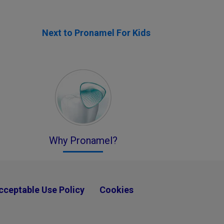
Next to Pronamel For Kids
Why Pronamel?
cceptable Use Policy
Cookies