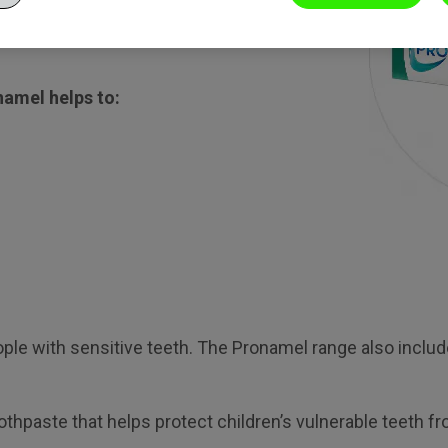
g remineralise weakened
namel helps to:
eople with sensitive teeth. The Pronamel range also inc
oothpaste that helps protect children’s vulnerable teeth 