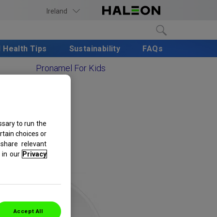
Ireland
l Health Tips
Sustainability
FAQs
Pronamel For Kids
sary to run the
rtain choices or
share relevant
in our
Privacy
Accept All