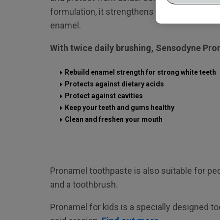
formulation, it strengthens teeth by helpin
enamel.
With twice daily brushing, Sensodyne Pro
Rebuild enamel strength for strong white teeth
Protects against dietary acids
Protect against cavities
Keep your teeth and gums healthy
Clean and freshen your mouth
Pronamel toothpaste is also suitable for p
and a toothbrush.
Pronamel for kids is a specially designed t