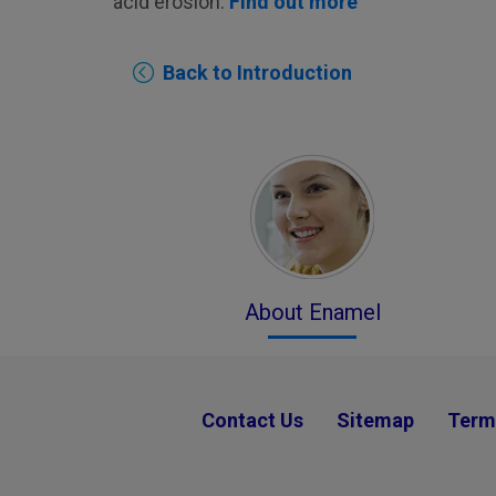
acid erosion.
Find out more
Back to Introduction
About Enamel
Contact Us
Sitemap
Term