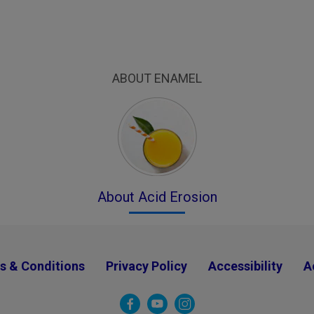
ABOUT ENAMEL
About Acid Erosion
s & Conditions
Privacy Policy
Accessibility
A