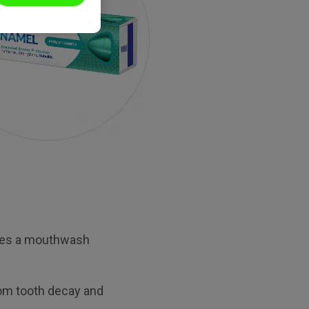
ludes a mouthwash
from tooth decay and