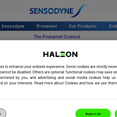
t Sensodyne
Pronamel
Our Products
Ora
The Pronamel Science
The Science Behind Pronamel Intensive Enamel
Repair
es to enhance your website experience. Some cookies are strictly neces
cannot be disabled. Others are optional: functional cookies may save ce
termined by you, and advertising and social media cookies help us 
hpaste brand for sensitive teeth
ed on your interests. Read more about Cookies and how we use them 
or people who are at risk
elp rebuild enamel strength
s
Reject All
timised-fluoride