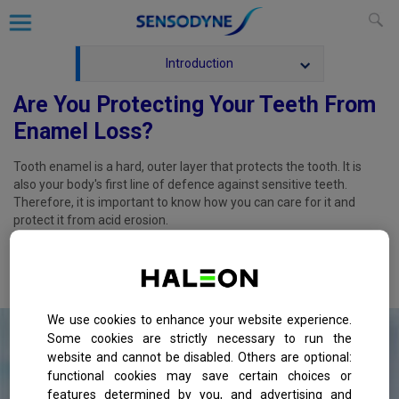
Introduction
Are You Protecting Your Teeth From
Enamel Loss?
Tooth enamel is a hard, outer layer that protects the tooth. It is
also your body's first line of defence against sensitive teeth.
Therefore, it is important to know how you can care for it and
protect it from acid erosion.
Aside from regular visits to the dentist for routine check-ups, here
are some ways you can help keep your tooth enamel healthy and
strong:
We use cookies to enhance your website experience.
Some cookies are strictly necessary to run the
website and cannot be disabled. Others are optional:
functional cookies may save certain choices or
features determined by you, and advertising and