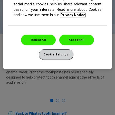
social media cookies help us share relevant content
based on your interests. Read more about Cookies
and how we use them in our
Privacy Notice
Reject All
Accept All
Brush your teeth daily with a soft-bristled
toothbrush, and use a specialist enamel
toothpaste with optimised fluroide like Pronamel
Cookie Settings
Soft-bristled brushes reduce potential for toothbrushing to
contribute to
enamel wear. Pronamel toothpaste has been specially
designed to help protect tooth enamel against the effects of
acid erosion.
1
2
3
Back to What is tooth Enamel?