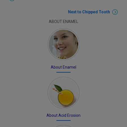
Next to Chipped Tooth
ABOUT ENAMEL
About Enamel
About Acid Erosion