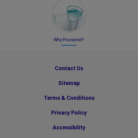
Why Pronamel?
Contact Us
Sitemap
Terms & Conditions
Privacy Policy
Accessibility