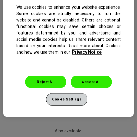
We use cookies to enhance your website experience.
Some cookies are strictly necessary to run the
website and cannot be disabled. Others are optional:
functional cookies may save certain choices or
Starts to repair sensitive teeth in 2 minutes*
features determined by you, and advertising and
Clinically proven long-lasting sensitivity relief**
Contains 5% NovaMin, our most advanced sensitivity
social media cookies help us share relevant content
technology
based on your interests. Read more about Cookies
32% more effective cleaning action***
and how we use them in our
Privacy Notice
Reject All
Accept All
Buy Now
Cookie Settings
Also available: