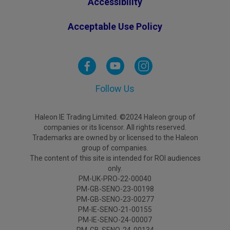
Accessibility
Acceptable Use Policy
Follow Us
Haleon IE Trading Limited. ©2024 Haleon group of
companies or its licensor. All rights reserved.
Trademarks are owned by or licensed to the Haleon
group of companies.
The content of this site is intended for ROI audiences
only.
PM-UK-PRO-22-00040
PM-GB-SENO-23-00198
PM-GB-SENO-23-00277
PM-IE-SENO-21-00155
PM-IE-SENO-24-00007