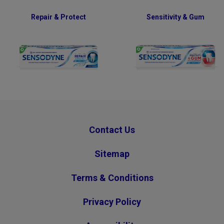
Repair & Protect
Sensitivity & Gum
Contact Us
Sitemap
Terms & Conditions
Privacy Policy