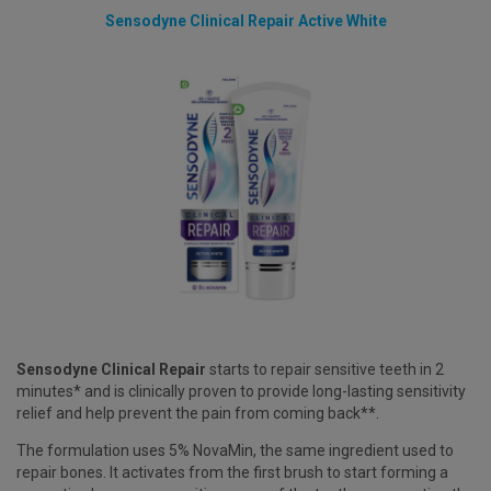
Sensodyne Clinical Repair Active White
Sensodyne Clinical Repair
starts to repair sensitive teeth in 2
minutes* and is clinically proven to provide long-lasting sensitivity
relief and help prevent the pain from coming back**.
The formulation uses 5% NovaMin, the same ingredient used to
repair bones. It activates from the first brush to start forming a