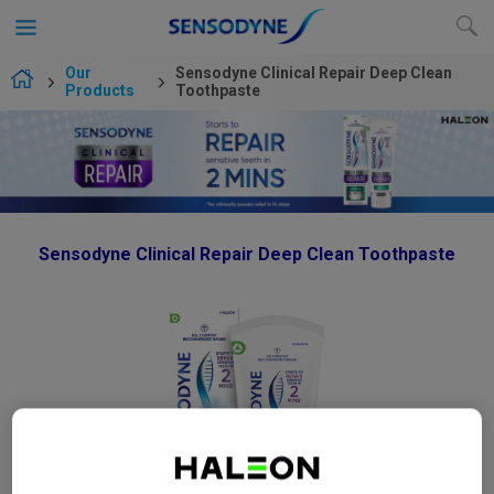
Our
Sensodyne Clinical Repair Deep Clean
Products
Toothpaste
Sensodyne Clinical Repair Deep Clean Toothpaste