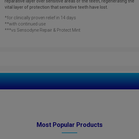
reparative layer over sensitive areas of the teeth, regenerating the
vital layer of protection that sensitive teeth have lost.
*for clinically proven relief in 14 days
**with continued use
***vs Sensodyne Repair & Protect Mint
Most Popular Products