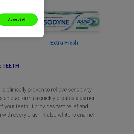
Accept All
Extra Fresh
E TEETH
f
is clinically proven to relieve sensitivity
ts unique formula quickly creates a barrier
f your teeth. It provides fast relief and
 with every brush. It also whitens enamel