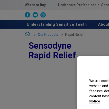
Where to Buy
Healthcare Professionals: Sen
Understanding Sensitive Teeth
Abou
Our Products
Rapid Relief
Sensodyne
Rapid Relief
We use cooki
website and 
features de
content bas
Notice