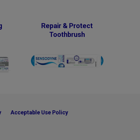
g
Repair & Protect
Toothbrush
y
Acceptable Use Policy