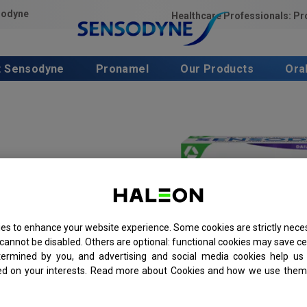
sodyne
Healthcare Professionals: P
t Sensodyne
Pronamel
Our Products
Ora
es to enhance your website experience. Some cookies are strictly neces
cannot be disabled. Others are optional: functional cookies may save ce
termined by you, and advertising and social media cookies help us 
ed on your interests. Read more about Cookies and how we use them 