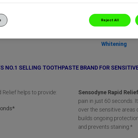
s
Reject All
Whitening
S NO.1 SELLING TOOTHPASTE BRAND FOR SENSITIV
 Relief helps to provide:
Sensodyne Rapid Relie
pain in just 60 seconds. I
econds*
over the sensitive areas o
builds ongoing protection
and prevents staining.*