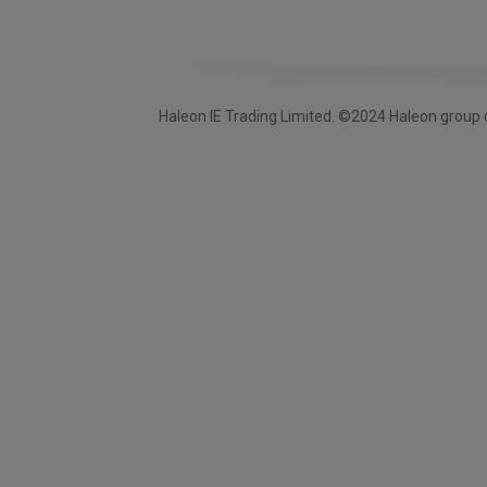
Haleon IE Trading Limited. ©2024 Haleon group o