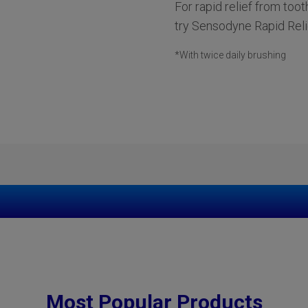
For rapid relief from toot
try Sensodyne Rapid Reli
*With twice daily brushing
Most Popular Products