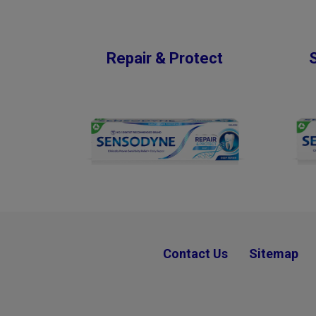
Repair & Protect
Contact Us
Sitemap