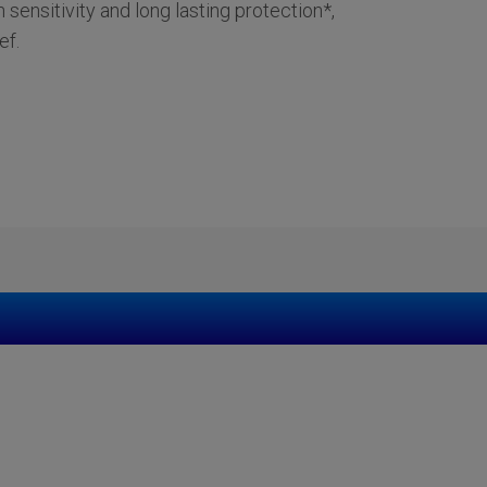
h sensitivity and long lasting protection*,
ef.