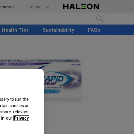
Ireland
ronamel
l Health Tips
Sustainability
FAQs
sary to run the
rtain choices or
share relevant
in our
Privacy
Also available: