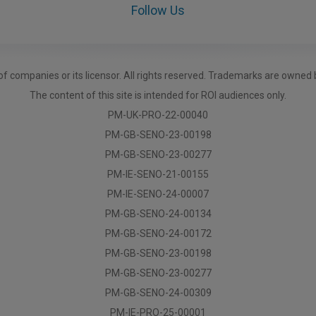
Follow Us
f companies or its licensor. All rights reserved. Trademarks are owned 
The content of this site is intended for ROI audiences only.
PM-UK-PRO-22-00040
PM-GB-SENO-23-00198
PM-GB-SENO-23-00277
PM-IE-SENO-21-00155
PM-IE-SENO-24-00007
PM-GB-SENO-24-00134
PM-GB-SENO-24-00172
PM-GB-SENO-23-00198
PM-GB-SENO-23-00277
PM-GB-SENO-24-00309
PM-IE-PRO-25-00001