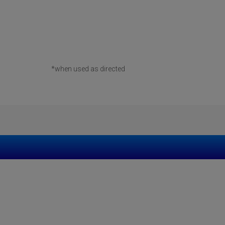
*when used as directed