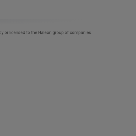
by or licensed to the Haleon group of companies.