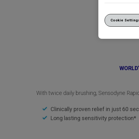
Cookie Setting
WORLD’
With twice daily brushing, Sensodyne Rapid
Clinically proven relief in just 60 s
Long lasting sensitivity protection*