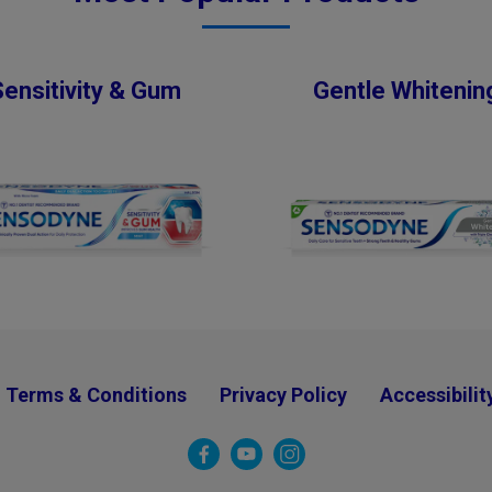
Sensitivity & Gum
Gentle Whitenin
Terms & Conditions
Privacy Policy
Accessibilit