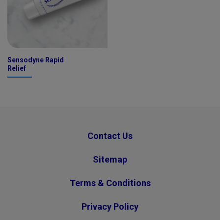
Sensodyne Rapid
Relief
Contact Us
Sitemap
Terms & Conditions
Privacy Policy