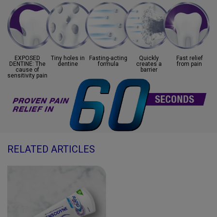
EXPOSED
Tiny holes in
Fasting-acting
Quickly
Fast relief
DENTINE:
The
dentine
formula
creates
a
from
pain
cause of
barrier
sensitivity pain
RELATED ARTICLES