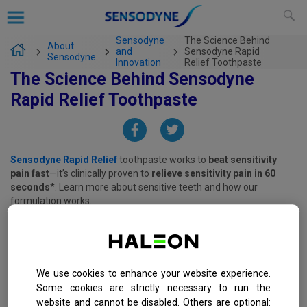
Sensodyne
The Science Behind
About
and
Sensodyne Rapid
Sensodyne
Innovation
Relief Toothpaste
The Science Behind Sensodyne
Rapid Relief Toothpaste
Sensodyne Rapid Relief
toothpaste works to
beat sensitivity
pain fast
—it’s clinically proven to
relieve sensitivity pain in 60
seconds
*. Learn more about sensitive teeth and how our
formulation works.
*with twice-daily brushing
We use cookies to enhance your website experience.
Some cookies are strictly necessary to run the
website and cannot be disabled. Others are optional: