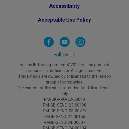
Accessibility
Acceptable Use Policy
Follow Us
Haleon IE Trading Limited. ©2024 Haleon group of
companies or its licensor. All rights reserved.
Trademarks are owned by or licensed to the Haleon
group of companies.
The content of this site is intended for ROI audiences
only.
PM-UK-PRO-22-00040
PM-GB-SENO-23-00198
PM-GB-SENO-23-00277
PM-IE-SENO-21-00155
PM-IE-SENO-24-00007
PM-GB-SENO-24-00134