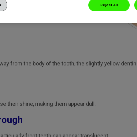
s
Reject All
n everyday food and drink
time. Here’s a list of what
away from the body of the tooth, the slightly yellow den
e their shine, making them appear dull.
hrough
rticularly front teeth can appear translucent.