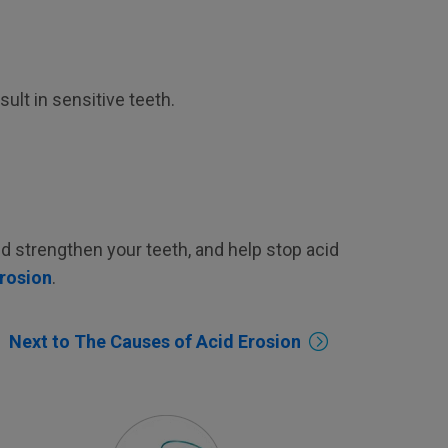
lt in sensitive teeth.
and strengthen your teeth, and help stop acid
erosion
.
Next to The Causes of Acid Erosion