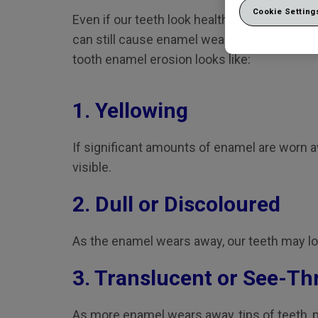
Cookie Setting
Even if our teeth look healthy today, acids i
can still cause enamel wear to develop over 
tooth enamel erosion looks like:
1. Yellowing
If significant amounts of enamel are worn 
visible.
2. Dull or Discoloured
As the enamel wears away, our teeth may los
3. Translucent or See-T
As more enamel wears away, tips of teeth, pa