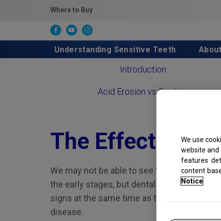
Where to Buy
Understanding Sensitive Teeth
Abou
Introduction
Acid Erosion vs Cavities
The Effects of A
We use cooki
website and 
features de
We may not be able to see the effects of ac
content bas
Notice
the early stages, but dental professionals c
signs at the same time as they’re checking
disease.