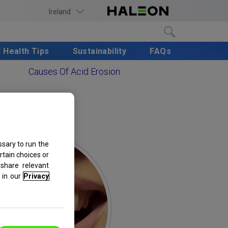
Ireland
l Health Tips
Sustainability
FAQs
Causes Of Acid Erosion
sary to run the
rtain choices or
share relevant
in our
Privacy