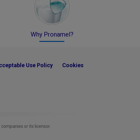
Why Pronamel?
cceptable Use Policy
Cookies
ompanies or its licensor.