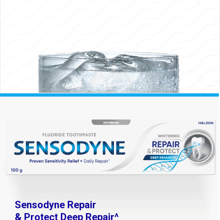
Sensodyne Repair
& Protect Deep Repair^