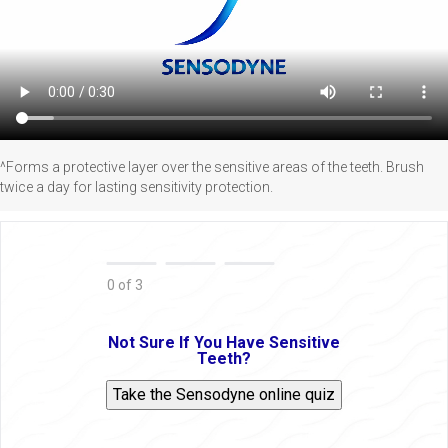
^Forms a protective layer over the sensitive areas of the teeth. Brush
twice a day for lasting sensitivity protection.
0 of 3
Not Sure If You Have Sensitive
Teeth?
Take the Sensodyne online quiz