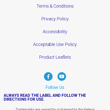
Terms & Conditions
Privacy Policy
Accessibility
Acceptable Use Policy
Product Leaflets
Follow Us
ALWAYS READ THE LABEL AND FOLLOW THE
DIRECTIONS FOR USE.
Trademarks are owned by or licensed to the Haleon