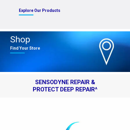
Explore Our Products
Shop
Find Your Store
SENSODYNE REPAIR &
PROTECT DEEP REPAIR^