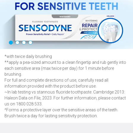
sensitive teeth
& helps maintain
healthy gums*
Learn More About Sensodyne
Sensitivity and Gum
*with twice daily brushing
**apply a pea-sized amount to a clean fingertip and rub gently into
each sensitive area (max twice per day) for 1 minute before
brushing.
For full and complete directions of use, carefully read all
information provided with the product before use.
~In lab testing vs stannous fluoride toothpaste. Cambridge 2013:
Haleon Data on File, 2023. For further information, please contact
us on 1800 028 533.
^Forms a protective layer over the sensitive areas of the teeth.
Brush twice a day for lasting sensitivity protection.