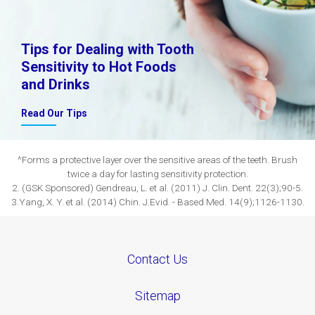
Tips for Dealing with Tooth
Sensitivity to Hot Foods
and Drinks
Read Our Tips
^Forms a protective layer over the sensitive areas of the teeth. Brush
twice a day for lasting sensitivity protection.
2. (GSK Sponsored) Gendreau, L. et al. (2011) J. Clin. Dent. 22(3);90-5.
3.Yang, X. Y. et al. (2014) Chin. J.Evid. - Based Med. 14(9);1126-1130.
Contact Us
Sitemap