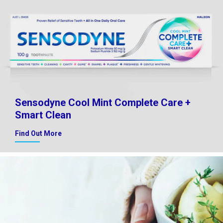
Sensodyne Cool Mint Complete Care +
Smart Clean
Find Out More