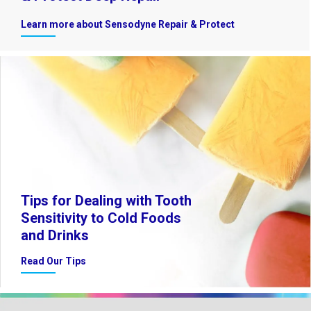
Learn more about Sensodyne Repair & Protect
Tips for Dealing with Tooth
Sensitivity to Cold Foods
and Drinks
Read Our Tips