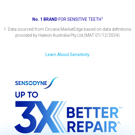
1
No. 1 BRAND
FOR SENSITIVE TEETH
1. Data sourced from Circana MarketEdge based on data definitions
provided by Haleon Australia Pty Ltd (MAT 01/12/2024)
Learn About Sensitivity
Proven relief of