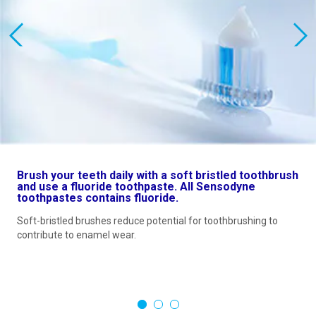
Brush your teeth daily with a soft bristled toothbrush
and use a fluoride toothpaste. All Sensodyne
toothpastes contains fluoride.
Soft-bristled brushes reduce potential for toothbrushing to
contribute to enamel wear.
1
2
3