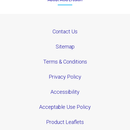
Contact Us
Sitemap
Terms & Conditions
Privacy Policy
Accessibility
Acceptable Use Policy
Product Leaflets