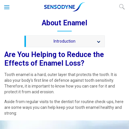
About Enamel
Introduction
Are You Helping to Reduce the
Effects of Enamel Loss?
Tooth enamel is a hard, outer layer that protects the tooth. It is
also your body's first line of defence against tooth sensitivity.
Therefore, it is important to know how you can care for it and
protect it from acid erosion.
Aside from regular visits to the dentist for routine check-ups, here
are some ways you can help keep your tooth enamel healthy and
strong: