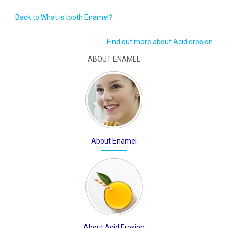
Back to What is tooth Enamel?
Find out more about Acid erosion
ABOUT ENAMEL
About Enamel
About Acid Erosion