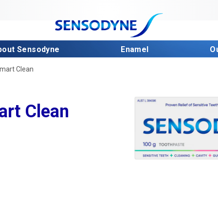
bout Sensodyne
Enamel
O
Smart Clean
art Clean