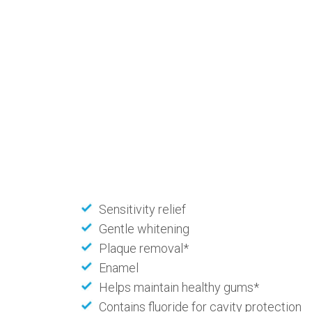
Sensitivity relief
Gentle whitening
Plaque removal*
Enamel
Helps maintain healthy gums*
Contains fluoride for cavity protection