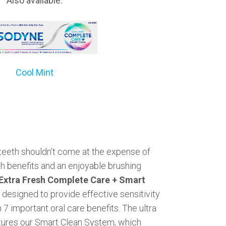
Also available:
Cool Mint
 teeth shouldn’t come at the expense of
th benefits and an enjoyable brushing
xtra Fresh Complete Care + Smart
designed to provide effective sensitivity
 7 important oral care benefits. The ultra
tures our Smart Clean System, which