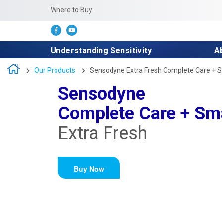
Where to Buy
Understanding Sensitivity
A
Our Products
Sensodyne Extra Fresh Complete Care + 
Sensodyne
Complete Care + Sm
Extra Fresh
Buy Now