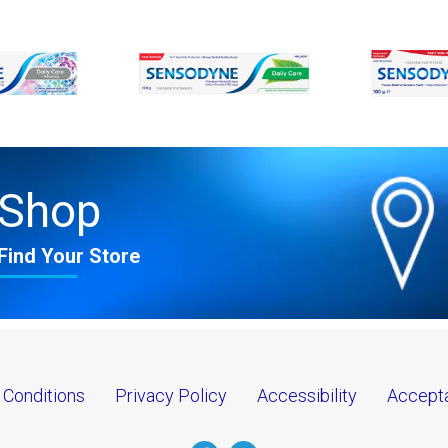
Shop
Find Your Store
 Conditions
Privacy Policy
Accessibility
Accepta