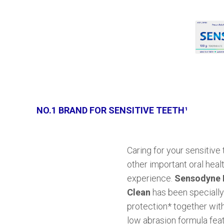
NO.1 BRAND FOR SENSITIVE TEETH¹
Caring for your sensitive
other important oral heal
experience.
Sensodyne E
Clean
has been specially 
protection* together with
low abrasion formula fea