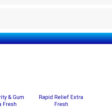
vity & Gum
Rapid Relief Extra
a Fresh
Fresh