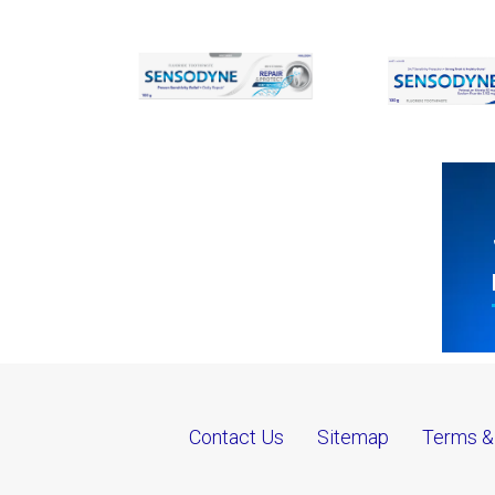
Contact Us
Sitemap
Terms &