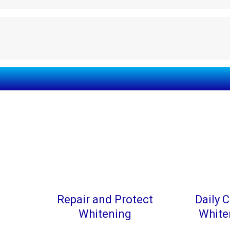
Repair and Protect
Daily C
Whitening
White