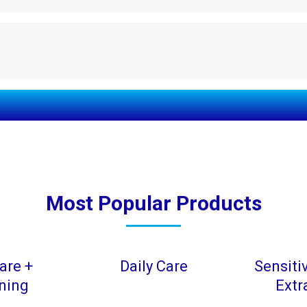
Most Popular Products
are +
Daily Care
Sensiti
ning
Extr