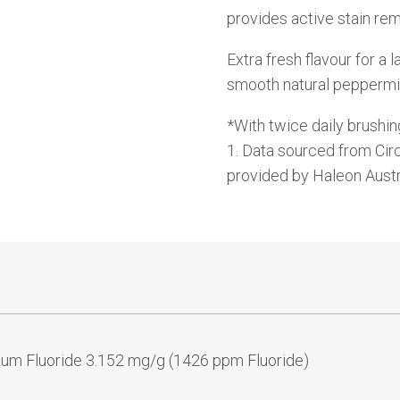
provides active stain rem
Extra fresh flavour for a 
smooth natural peppermi
*With twice daily brushin
1. Data sourced from Cir
provided by Haleon Aust
ium Fluoride 3.152 mg/g (1426 ppm Fluoride)