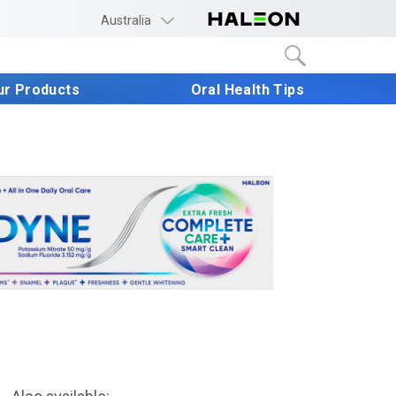
Australia
ur Products
Oral Health Tips