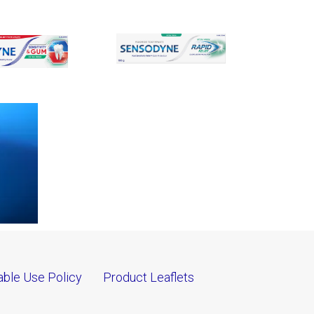
ble Use Policy
Product Leaflets