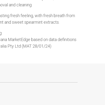
oval and cleaning.
lasting fresh feeling, with fresh breath from
nt and sweet spearmint extracts.
g
cana MarketEdge based on data definitions
ralia Pty Ltd (MAT 28/01/24)