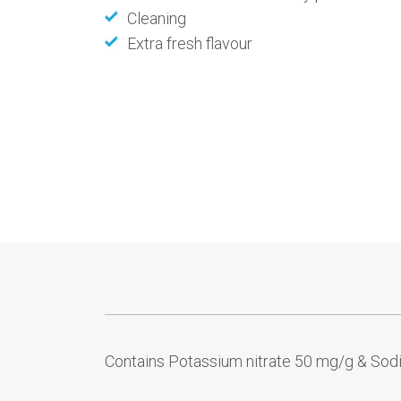
Cleaning
Extra fresh flavour
Contains Potassium nitrate 50 mg/g & Sod