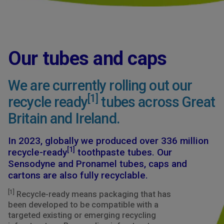
Our tubes and caps
We are currently rolling out our
[1]
recycle ready
tubes across Great
Britain and Ireland.
In 2023, globally we produced over 336 million
[1]
recycle-ready
toothpaste tubes. Our
Sensodyne and Pronamel tubes, caps and
cartons are also fully recyclable.
[1]
Recycle-ready means packaging that has
been developed to be compatible with a
targeted existing or emerging recycling