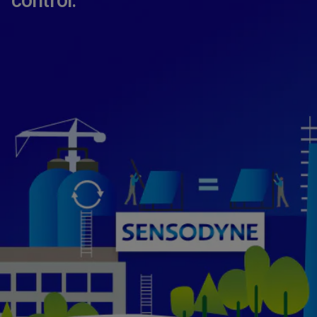
control.​