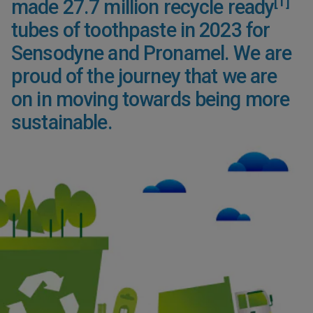
[1]
made 27.7 million recycle ready
tubes of toothpaste in 2023 for
Sensodyne and Pronamel. We are
proud of the journey that we are
on in moving towards being more
sustainable.