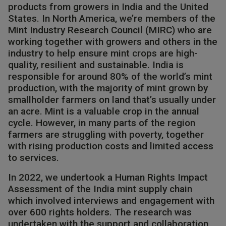
products from growers in India and the United
States. In North America, we’re members of the
Mint Industry Research Council (MIRC) who are
working together with growers and others in the
industry to help ensure mint crops are high-
quality, resilient and sustainable.​ India is
responsible for around 80% of the world’s mint
production, with the majority of mint grown by
smallholder farmers on land that’s usually under
an acre. Mint is a valuable crop in the annual
cycle. However, in many parts of the region
farmers are struggling with poverty, together
with rising production costs and limited access
to services.​
In 2022, we undertook a Human Rights Impact
Assessment of the India mint supply chain
which involved interviews and engagement with
over 600 rights holders. The research was
undertaken with the support and collaboration