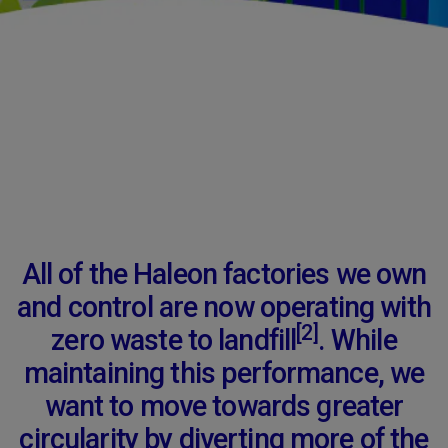
All of the Haleon factories we own
and control are now operating with
[2]
zero waste to landfill
. While
maintaining this performance, we
want to move towards greater
circularity by diverting more of the