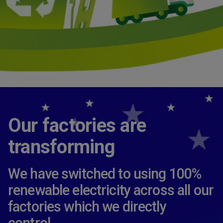
Our factories are
transforming
We have switched to using 100%
renewable electricity across all our
factories which we directly