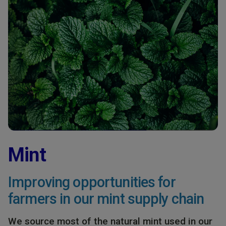
Mint
Improving opportunities for
farmers in our mint supply chain
We source most of the natural mint used in our