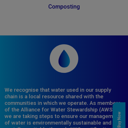
Composting
We recognise that water used in our supply
chain is a local resource shared with the
communities in which we operate. As members
of the Alliance for Water Stewardship (AWS),
Buy Now
we are taking steps to ensure our management
of water is environmentally sustainable and