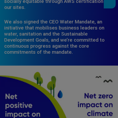
socially equitable through AWS certification of
our sites.
We also signed the CEO Water Mandate, an
initiative that mobilises business leaders on
water, sanitation and the Sustainable
Development Goals, and we’re committed to
continuous progress against the core
commitments of the mandate.