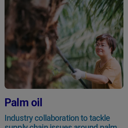
Palm oil
Industry collaboration to tackle
supply chain issues around palm