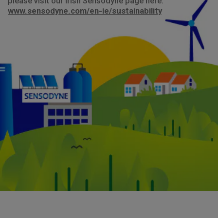
please visit our Irish Sensodyne page here:
www.sensodyne.com/en-ie/sustainability