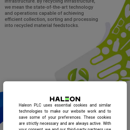
infrastructure. By recycling infrastructure,
we mean the state-of-the-art technology
and operations capable of achieving
efficient collection, sorting and processing
into recycled material feedstocks.
Haleon PLC uses essential cookies and similar
technologies to make our website work and to
save some of your preferences. These cookies
are strictly necessary and are always active. With
your consent, we and our third-party partners use