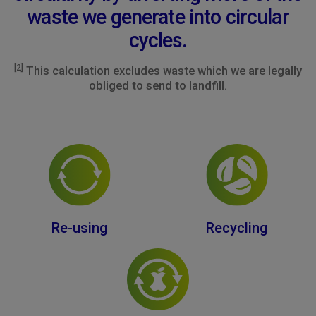
waste we generate into circular
cycles.
[2]
This calculation excludes waste which we are legally
obliged to send to landfill.
Re-using
Recycling