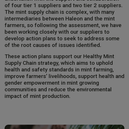
of four tier 1 suppliers and two tier 2 suppliers.
The mint supply chain is complex, with many
intermediaries between Haleon and the mint
farmers, so following the assessment, we have
been working closely with our suppliers to
develop action plans to seek to address some
of the root causes of issues identified. ​
These action plans support our Healthy Mint
Supply Chain strategy, which aims to uphold
health and safety standards in mint farming,
improve farmers’ livelihoods, support health and
gender empowerment in mint growing
communities and reduce the environmental
impact of mint production.​