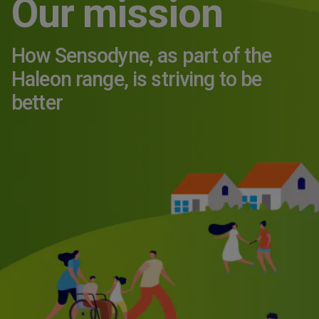
Our mission
How Sensodyne, as part of the
Haleon range, is striving to be
better