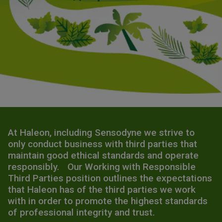
At Haleon, including Sensodyne we strive to
only conduct business with third parties that
maintain good ethical standards and operate
responsibly. Our Working with Responsible
Third Parties position outlines the expectations
that Haleon has of the third parties we work
with in order to promote the highest standards
of professional integrity and trust.