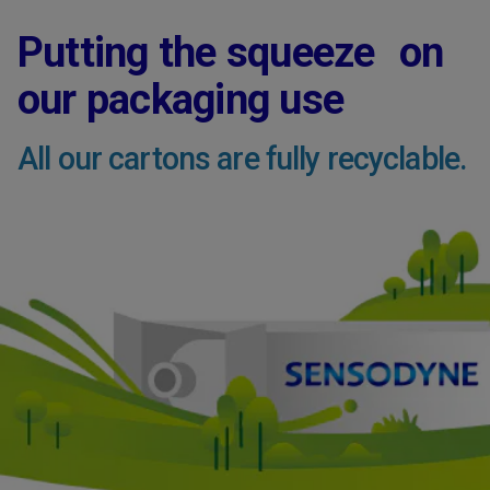
Putting the squeeze on
our packaging use
All our cartons are fully recyclable.