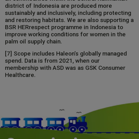
district of Indonesia are produced more
sustainably and inclusively, including protecting
and restoring habitats. We are also supporting a
BSR HERrespect programme in Indonesia to
improve working conditions for women in the
palm oil supply chain.​​
[7] Scope includes Haleon’s globally managed
spend. Data is from 2021, when our
membership with ASD was as GSK Consumer
Healthcare.