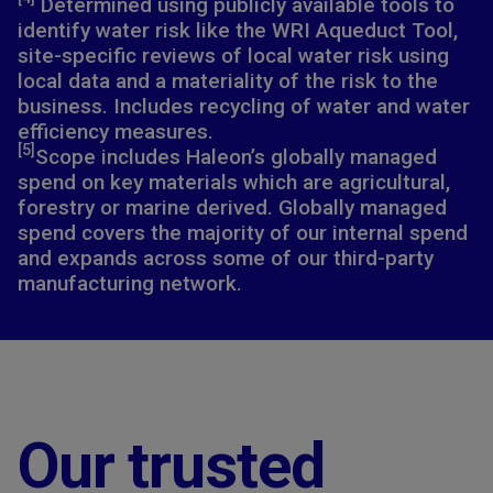
Determined using publicly available tools to
identify water risk like the WRI Aqueduct Tool,
site-specific reviews of local water risk using
local data and a materiality of the risk to the
business. Includes recycling of water and water
efficiency measures.​
[5]
Scope includes Haleon’s globally managed
spend on key materials which are agricultural,
forestry or marine derived. Globally managed
spend covers the majority of our internal spend
and expands across some of our third-party
manufacturing network.
Our trusted