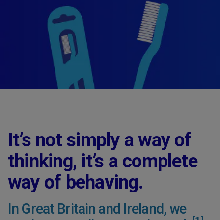
It’s not simply a way of
thinking, it’s a complete
way of behaving.
In Great Britain and Ireland, we