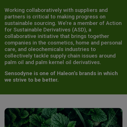
Working collaboratively with suppliers and
partners is critical to making progress on
sustainable sourcing. We’re a member of Action
for Sustainable Derivatives (ASD), a
collaborative initiative that brings together
companies in the cosmetics, home and personal
care, and oleochemicals industries to
collectively tackle supply chain issues around
palm oil and palm kernel oil derivatives.​
Sensodyne is one of Haleon’s brands in which
we strive to be better.