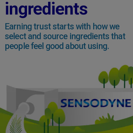
ingredients
Earning trust starts with how we
select and source ingredients that
people feel good about using.​