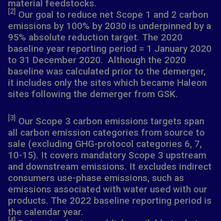
material feedstocks.
[2]
Our goal to reduce net Scope 1 and 2 carbon
emissions by 100% by 2030 is underpinned by a
95% absolute reduction target. The 2020
baseline year reporting period = 1 January 2020
to 31 December 2020. Although the 2020
baseline was calculated prior to the demerger,
it includes only the sites which became Haleon
sites following the demerger from GSK.
[3]
Our Scope 3 carbon emissions targets span
all carbon emission categories from source to
sale (excluding GHG-protocol categories 6, 7,
10-15). It covers mandatory Scope 3 upstream
and downstream emissions. It excludes indirect
consumers use-phase emissions, such as
emissions associated with water used with our
products. The 2022 baseline reporting period is
the calendar year.
[4]