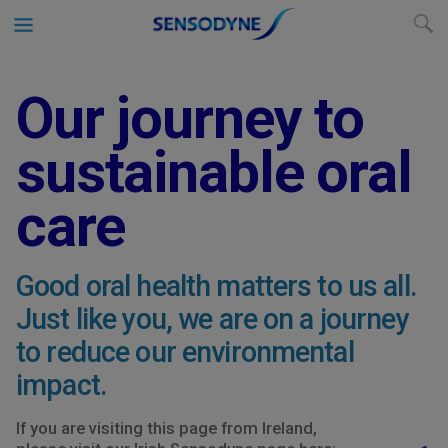
Our journey to
sustainable oral
care
Good oral health matters to us all.
Just like you, we are on a journey
to reduce our environmental
impact.
If you are visiting this page from Ireland,