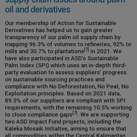
oil and derivatives
Our membership of Action for Sustainable
Derivatives has helped us to gain greater
transparency of our palm oil supply chain by
mapping 96.3% of volumes to refineries, 92% to
[7]
mills and 30.7% to plantations
in 2021.​ We
have also participated in ASD’s Sustainable
Palm Index (SPI) which uses an in-depth third-
party evaluation to assess suppliers’ progress
on sustainable sourcing practices and
compliance with No Deforestation, No Peat, No
Exploitation principles. Based on 2021 data,
89.5% of our suppliers are compliant with SPI
requirements, with the remaining 10.5% working
[7]
to close compliance gaps
. We are supporting
two ASD Impact Fund projects, including the
Kaleka Mosaik Initiative, aiming to ensure that
all commodities within the Central Kalimantan