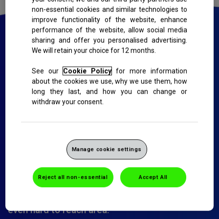
non-essential cookies and similar technologies to
improve functionality of the website, enhance
performance of the website, allow social media
sharing and offer you personalised advertising.
We will retain your choice for 12 months.
We are committed to reducing the
See our
Cookie Policy
for more information
amount of plastic we use:
about the cookies we use, why we use them, how
long they last, and how you can change or
Our plastic-free toothbrush packaging uses a
withdraw your consent.
revolutionary cellulose-gum to allow you to see
the brush while sealing it from contamination.
Our Sensodyne Nourish Healthy White
Manage cookie settings
toothbrush: friendly for your teeth and the
planet-has a handle made from a natural by-
product of paper production, it has dense, end-
Reject all non-essential
Accept All
rounded soft bristles made of recycled PET,
designed for gentle yet effective cleaning in
even hard to reach area.