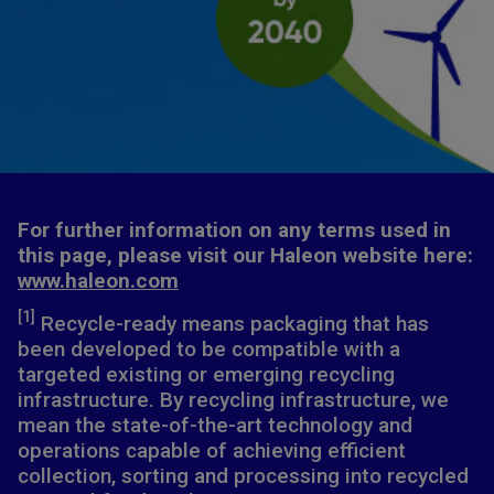
For further information on any terms used in
this page, please visit our Haleon website here:
www.haleon.com
[1]
Recycle-ready means packaging that has
been developed to be compatible with a
targeted existing or emerging recycling
infrastructure. By recycling infrastructure, we
mean the state-of-the-art technology and
operations capable of achieving efficient
collection, sorting and processing into recycled