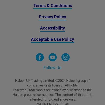
Terms & Conditions
Privacy Policy
Accessibility
Acceptable Use Policy
Follow Us
Haleon UK Trading Limited. ©2024 Haleon group of
companies or its licensor. All rights
reserved.Trademarks are owned by or licensed to the
Haleon group of companies. The content of this site is
intended for UK audiences only.
PM-UK-PRO-22-00040