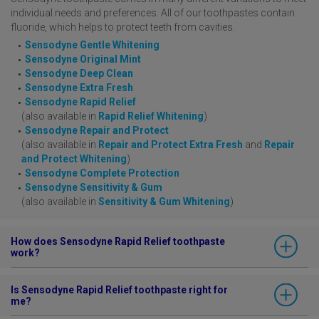
individual needs and preferences. All of our toothpastes contain
fluoride, which helps to protect teeth from cavities.
Sensodyne Gentle Whitening
Sensodyne Original Mint
Sensodyne Deep Clean
Sensodyne Extra Fresh
Sensodyne Rapid Relief
(also available in
Rapid Relief Whitening
)
Sensodyne Repair and Protect
(also available in
Repair and Protect Extra Fresh
and
Repair
and Protect Whitening
)
Sensodyne Complete Protection
Sensodyne Sensitivity & Gum
(also available in
Sensitivity & Gum Whitening
)
How does Sensodyne Rapid Relief toothpaste
work?
Sensodyne Rapid Relief
has a unique formula that actively targets
Is Sensodyne Rapid Relief toothpaste right for
sensitive areas of your teeth. It acts to build a protective barrier
me?
over sensitive areas of your teeth, helping to protect you from pain.