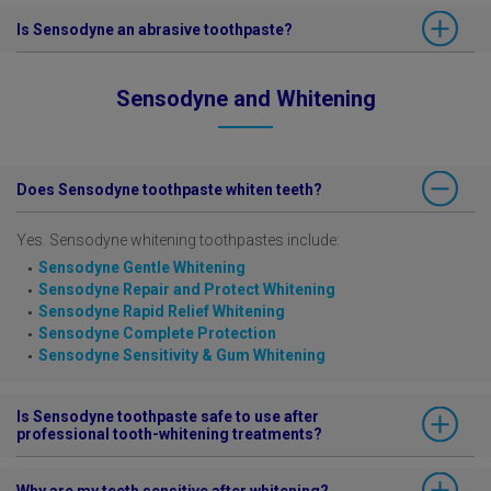
If you want to beat sensitivity pain fast, Sensodyne Rapid Relief
Is Sensodyne an abrasive toothpaste?
toothpaste provides clinically proven sensitivity relief in just 60
seconds.
All Sensodyne toothpastes comply with the guidelines for daily-use
Sensodyne Rapid Relief is also available in
Whitening
variant.
Sensodyne and Whitening
toothpastes.
Does Sensodyne toothpaste whiten teeth?
Yes. Sensodyne whitening toothpastes include:
Sensodyne Gentle Whitening
Sensodyne Repair and Protect Whitening
Sensodyne Rapid Relief Whitening
Sensodyne Complete Protection
Sensodyne Sensitivity & Gum Whitening
Is Sensodyne toothpaste safe to use after
professional tooth-whitening treatments?
Tooth sensitivity symptoms can occur during and after