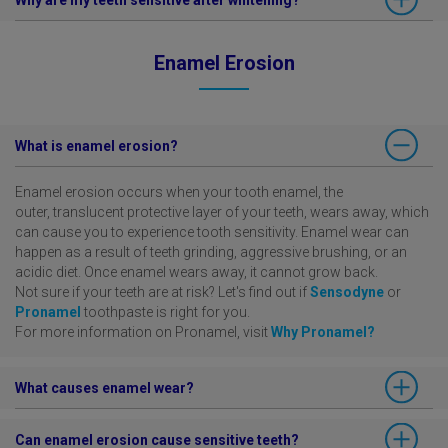
Why are my teeth sensitive after whitening?
professional whitening treatments, these are commonly due to the
tooth nerve becoming inflamed. Please ask your dentist for advice
This may depend on the type of professional whitening treatment,
and treatment.
Enamel Erosion
and any pre-existing condition. Please ask your dentist for advice.
What is enamel erosion?
Enamel erosion occurs when your tooth enamel, the
outer, translucent protective layer of your teeth, wears away, which
can cause you to experience tooth sensitivity. Enamel wear can
happen as a result of teeth grinding, aggressive brushing, or an
acidic diet. Once enamel wears away, it cannot grow back.
Not sure if your teeth are at risk? Let's find out if
Sensodyne
or
Pronamel
toothpaste is right for you.
For more information on Pronamel, visit
Why Pronamel?
What causes enamel wear?
Over time, frequent daily intake of acidic foods and drinks—such
Can enamel erosion cause sensitive teeth?