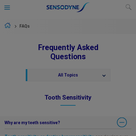
FAQs
Frequently Asked
Questions
All Topics
Tooth Sensitivity
Why are my teeth sensitive?