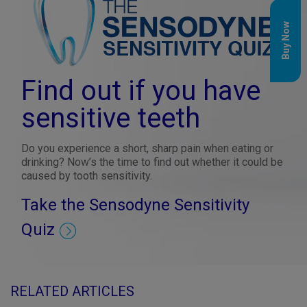
Buy Now
Find out if you have
sensitive teeth
Do you experience a short, sharp pain when eating or
drinking? Now’s the time to find out whether it could be
caused by tooth sensitivity.
Take the Sensodyne Sensitivity
Quiz
RELATED ARTICLES