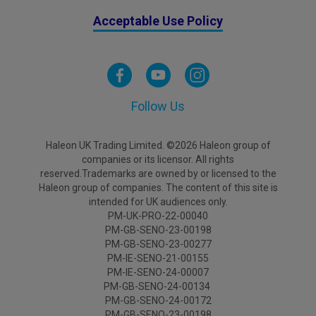
Acceptable Use Policy
Follow Us
Haleon UK Trading Limited. ©2026 Haleon group of
companies or its licensor. All rights
reserved.Trademarks are owned by or licensed to the
Haleon group of companies. The content of this site is
intended for UK audiences only.
PM-UK-PRO-22-00040
PM-GB-SENO-23-00198
PM-GB-SENO-23-00277
PM-IE-SENO-21-00155
PM-IE-SENO-24-00007
PM-GB-SENO-24-00134
PM-GB-SENO-24-00172
PM-GB-SENO-23-00198