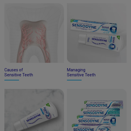
Causes of
Managing
Sensitive Teeth
Sensitive Teeth