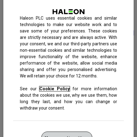
Fast
RELIEF
and
Haleon PLC uses essential cookies and similar
technologies to make our website work and to
Long Lasting Protection
save some of your preferences. These cookies
are strictly necessary and are always active. With
your consent, we and our third-party partners use
CAUSE OF
TINY HOLES
FAST ACTING
QUICKLY CREATES
FAST RELIEF FROM
non-essential cookies and similar technologies to
SENSITIVITY
IN DENTINE
FORMULA
A BARRIER
PAIN
PAIN
improve functionality of the website, enhance
performance of the website, allow social media
sharing and offer you personalised advertising.
We will retain your choice for 12 months.
See our
Cookie Policy
for more information
about the cookies we use, why we use them, how
Sensitive teeth?
long they last, and how you can change or
withdraw your consent.
See how Sensodyne Rapid Relief works to give you fast
relief.