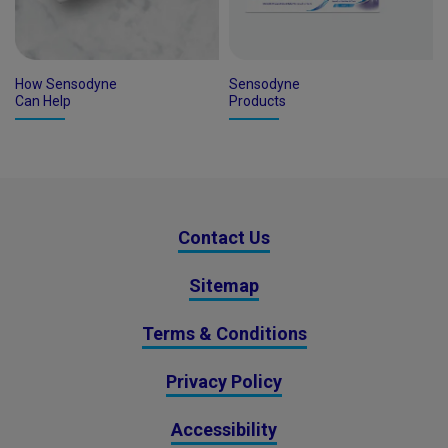
How Sensodyne
Sensodyne
Can Help
Products
Contact Us
Sitemap
Terms & Conditions
Privacy Policy
Accessibility