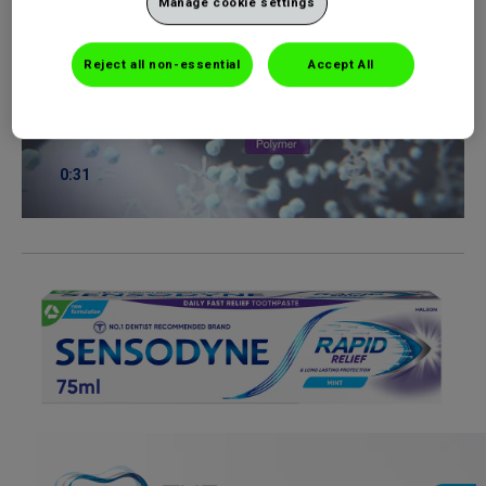
Manage cookie settings
Reject all non-essential
Accept All
0:31