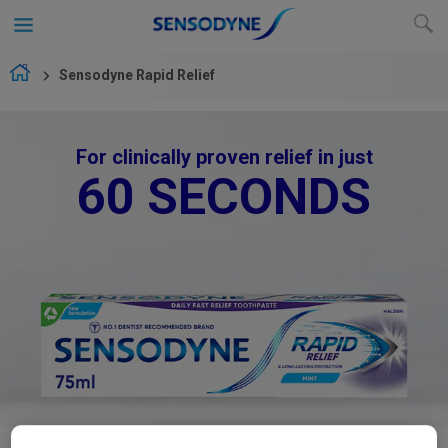
Sensodyne Rapid Relief
For clinically proven relief in just
60 SECONDS