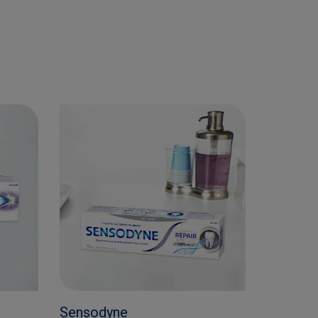
Sensodyne