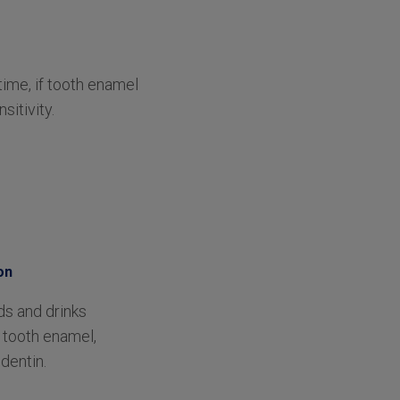
time, if tooth enamel
itivity.
on
ds and drinks
tooth enamel,
dentin.