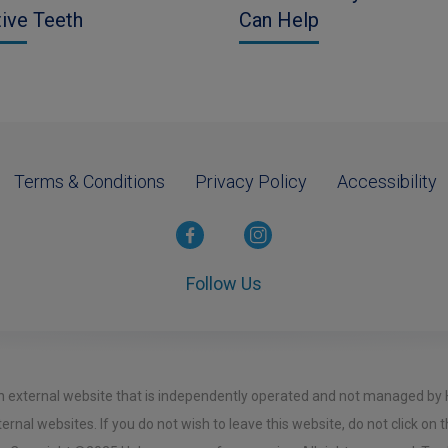
tive Teeth
Can Help
Terms & Conditions
Privacy Policy
Accessibility
Follow Us
o an external website that is independently operated and not managed by
ernal websites. If you do not wish to leave this website, do not click on t