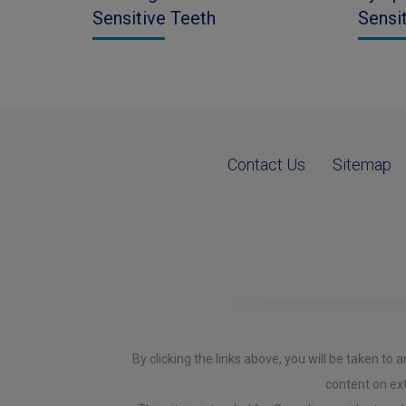
Sensitive Teeth
Sensi
Contact Us
Sitemap
By clicking the links above, you will be taken t
content on ext