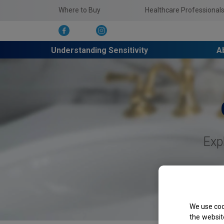
Where to Buy
Healthcare Professional
Understanding Sensitivity
A
Exp
We use coo
the websit