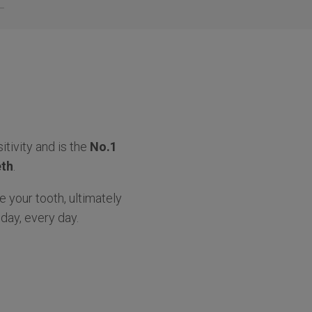
itivity and is the
No.1
eth
.
e your tooth, ultimately
day, every day.