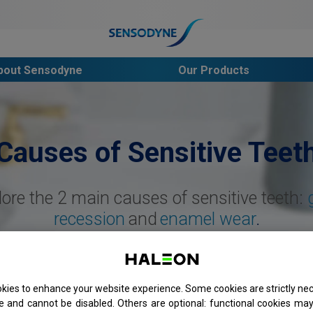
s
bout Sensodyne
Our Products
Causes of Sensitive Teet
lore the 2 main causes of sensitive teeth:
recession
and
enamel wear
.
kies to enhance your website experience. Some cookies are strictly nec
e and cannot be disabled. Others are optional: functional cookies may