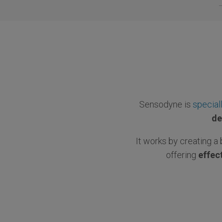
Sensodyne is
special
de
It works by creating a 
offering
effect