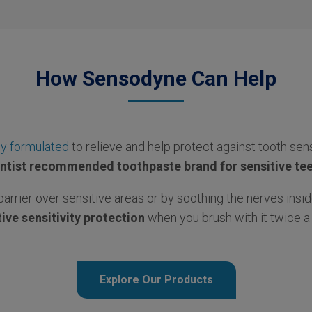
How Sensodyne Can Help
ly formulated
to relieve and help protect against tooth sens
ntist recommended toothpaste brand for sensitive te
barrier over sensitive areas or by soothing the nerves insid
ive sensitivity protection
when you brush with it twice a 
Explore Our Products