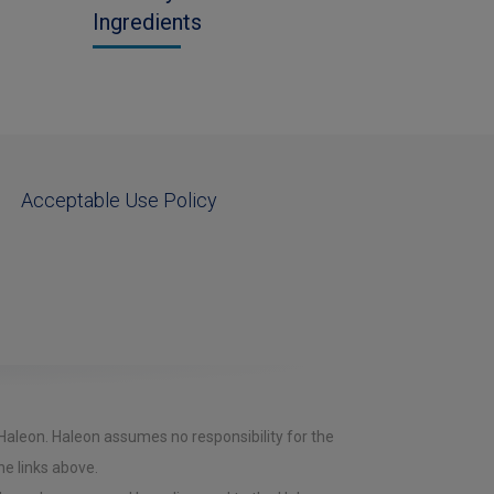
Ingredients
Acceptable Use Policy
 Haleon. Haleon assumes no responsibility for the
he links above.