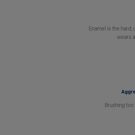
Enamel is the hard, 
wears a
Aggre
Brushing too 