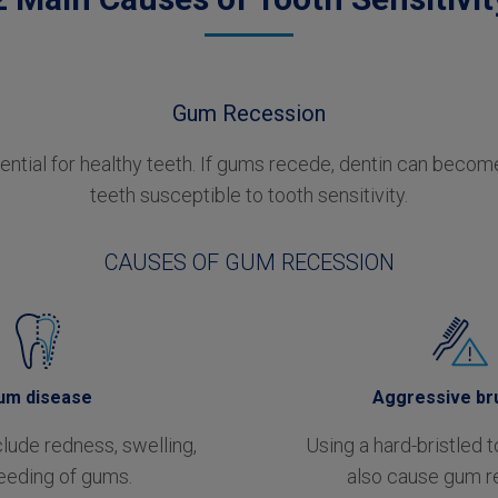
Gum Recession
ntial for healthy teeth. If gums recede, dentin can beco
teeth susceptible to tooth sensitivity.
CAUSES OF GUM RECESSION
um disease
Aggressive br
ude redness, swelling,
Using a hard-bristled 
eeding of gums.
also cause gum r