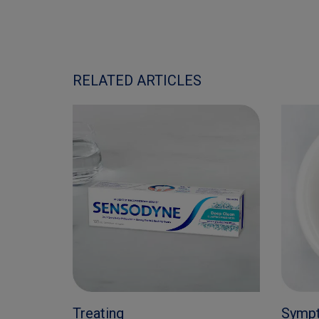
RELATED ARTICLES
Treating
Symp