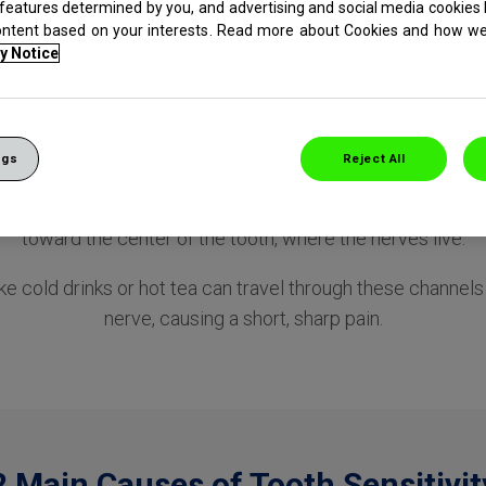
 features determined by you, and advertising and social media cookies 
tive Teeth
ontent based on your interests. Read more about Cookies and how w
y Notice
What Causes Sensitive Teeth?
ngs
Reject All
l wears away or gums recession occurs —either can expos
 called dentin. This dentin houses thousands of microscopi
toward the center of the tooth, where the nerves live.
ike cold drinks or hot tea can travel through these channel
nerve, causing a short, sharp pain.
2 Main Causes of Tooth Sensitivit