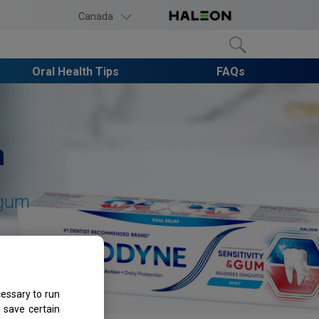
Canada
Oral Health Tips
FAQs
h
gum
essary to run
 save certain