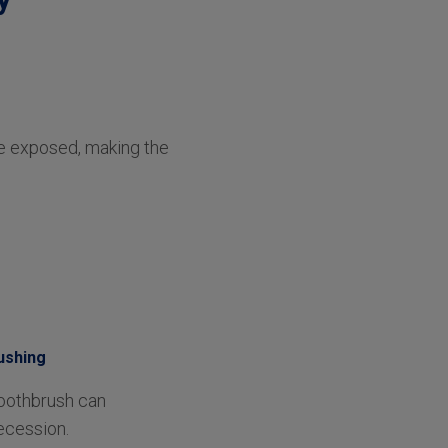
me exposed, making the
ushing
toothbrush can
ecession.