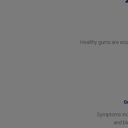
Healthy gums are esse
G
Symptoms incl
and bl