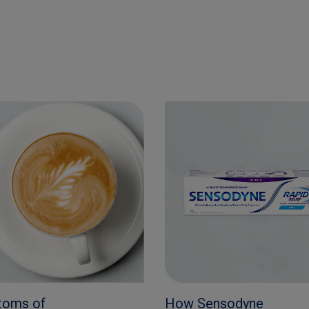
toms of
How Sensodyne