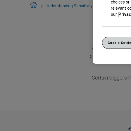
choices or
Understanding Sensitivity
Causes of Sensi
relevant c
our
Privac
Cookie Setti
When tooth ename
part of your tooth
Certain triggers l