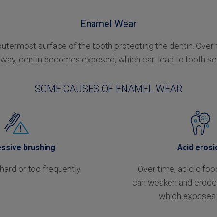
Enamel Wear
outermost surface of the tooth protecting the dentin.
Over 
way, dentin becomes exposed, which can lead to tooth sens
SOME CAUSES OF ENAMEL WEAR
ssive brushing
Acid erosi
hard or too frequently.
Over time, acidic foo
can weaken and erode 
which exposes 