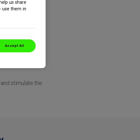
help us share
e use them in
Accept All
e the soft, inner
c channels that run
s and stimulate the
y