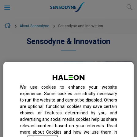
About Sensodyne
Sensodyne and Innovation
Sensodyne & Innovation
We use cookies to enhance your website
experience. Some cookies are strictly necessary
to run the website and cannot be disabled. Others
are optional: functional cookies may save certain
choices or features determined by you, and
The Science Behind
advertising and social media cookies help us share
Sensodyne Rapid Relief
relevant content based on your interests. Read
Toothpaste
more about Cookies and how we use them in