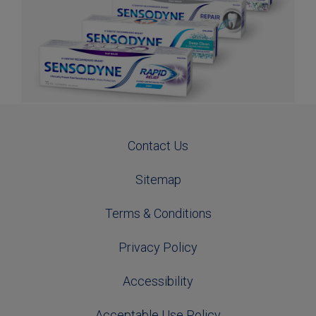
Contact Us
Sitemap
Terms & Conditions
Privacy Policy
Accessibility
Acceptable Use Policy