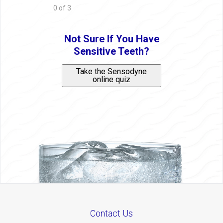
0 of 3
Not Sure If You Have
Sensitive Teeth?
Take the Sensodyne
online quiz
Contact Us