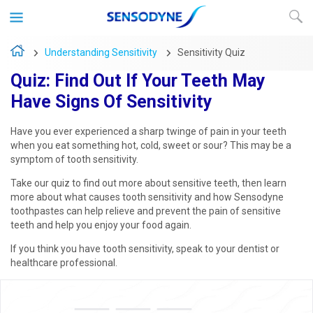
Understanding Sensitivity
Sensitivity Quiz
Quiz: Find Out If Your Teeth May
Have Signs Of Sensitivity
Have you ever experienced a sharp twinge of pain in your teeth
when you eat something hot, cold, sweet or sour? This may be a
symptom of tooth sensitivity.
Take our quiz to find out more about sensitive teeth, then learn
more about what causes tooth sensitivity and how Sensodyne
toothpastes can help relieve and prevent the pain of sensitive
teeth and help you enjoy your food again.
If you think you have tooth sensitivity, speak to your dentist or
healthcare professional.