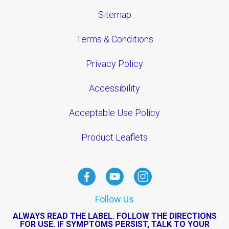
Sitemap
Terms & Conditions
Privacy Policy
Accessibility
Acceptable Use Policy
Product Leaflets
Follow Us
ALWAYS READ THE LABEL. FOLLOW THE DIRECTIONS
FOR USE. IF SYMPTOMS PERSIST, TALK TO YOUR