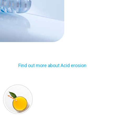
Find out more about Acid erosion