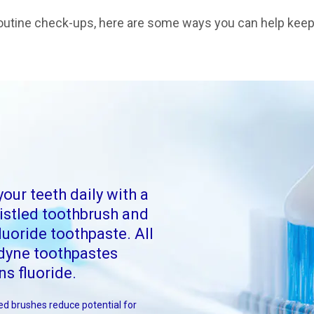
r routine check-ups, here are some ways you can help kee
your teeth daily with a
ristled toothbrush and
luoride toothpaste. All
dyne toothpastes
ns fluoride.
led brushes reduce potential for