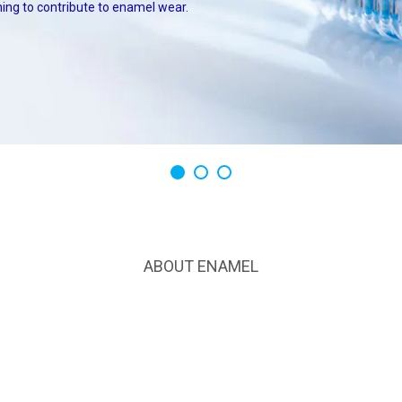
ing to contribute to enamel wear.
1
2
3
ABOUT ENAMEL