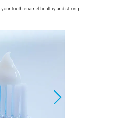
p your tooth enamel healthy and strong: