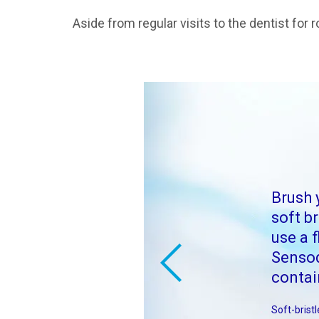
Aside from regular visits to the dentist fo
Brush 
soft b
use a f
Senso
contai
Soft-brist