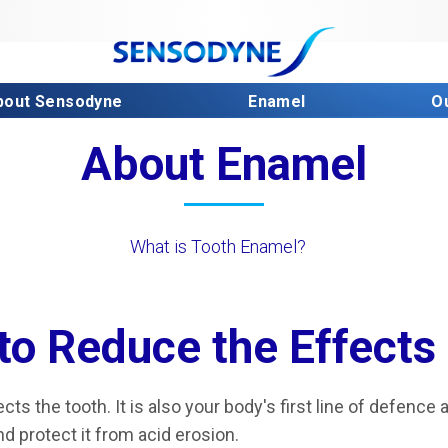
bout Sensodyne
Enamel
O
About Enamel
What is Tooth Enamel?
to Reduce the Effects
cts the tooth. It is also your body's first line of defence a
d protect it from acid erosion.