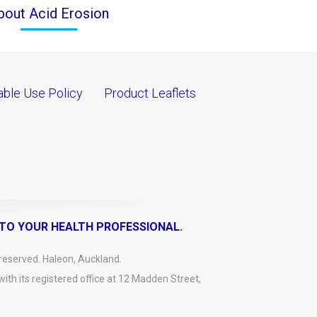
bout Acid Erosion
ble Use Policy
Product Leaflets
 TO YOUR HEALTH PROFESSIONAL.
reserved. Haleon, Auckland.
h its registered office at 12 Madden Street,