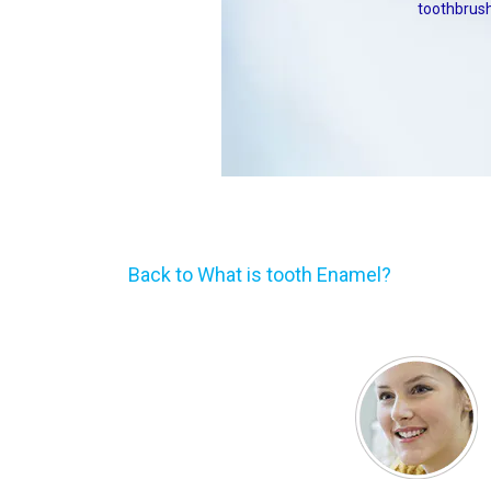
toothbrush
Back to What is tooth Enamel?