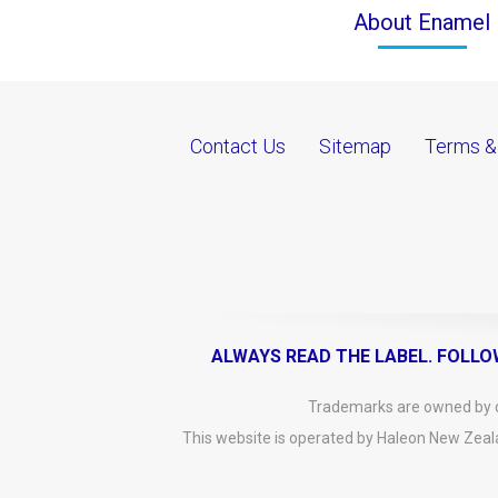
About Enamel
Contact Us
Sitemap
Terms &
ALWAYS READ THE LABEL. FOLLO
Trademarks are owned by or
This website is operated by Haleon New Zeal