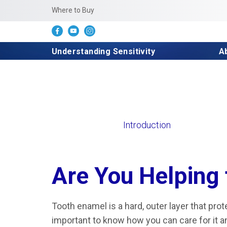
Where to Buy
Understanding Sensitivity
A
Introduction
Are You Helping 
Tooth enamel is a hard, outer layer that prote
important to know how you can care for it an