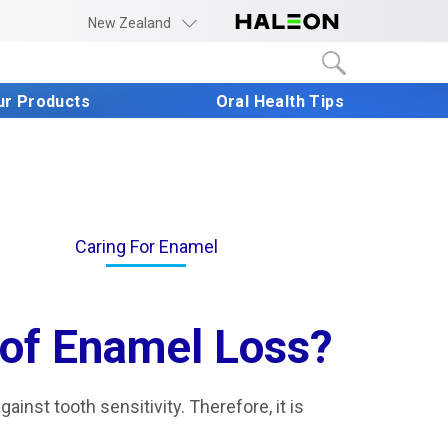
New Zealand
ur Products
Oral Health Tips
Caring For Enamel
 of Enamel Loss?
gainst tooth sensitivity. Therefore, it is