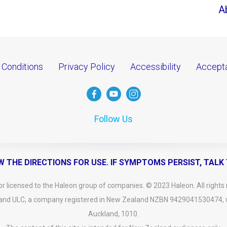
A
 Conditions
Privacy Policy
Accessibility
Accepta
Follow Us
W THE DIRECTIONS FOR USE. IF SYMPTOMS PERSIST, TALK
 licensed to the Haleon group of companies. © 2023 Haleon. All rights 
and ULC, a company registered in New Zealand NZBN 9429041530474, wit
Auckland, 1010.