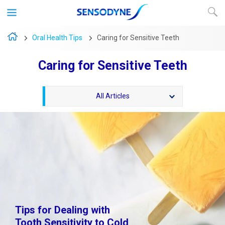
Oral Health Tips
Caring for Sensitive Teeth
Caring for Sensitive Teeth
All Articles
Tips for Dealing with
Tooth Sensitivity to Cold