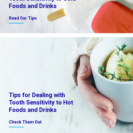
Foods and Drinks
Read Our Tips
Tips for Dealing with
Tooth Sensitivity to Hot
Foods and Drinks
Check Them Out