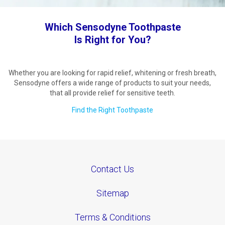
Which Sensodyne Toothpaste
Is Right for You?
Whether you are looking for rapid relief, whitening or fresh breath,
Sensodyne offers a wide range of products to suit your needs,
that all provide relief for sensitive teeth.
Find the Right Toothpaste
Contact Us
Sitemap
Terms & Conditions