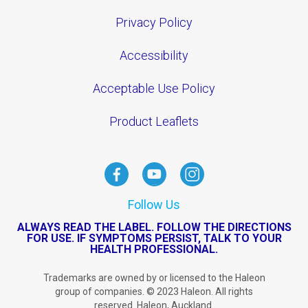
Privacy Policy
Accessibility
Acceptable Use Policy
Product Leaflets
Follow Us
ALWAYS READ THE LABEL. FOLLOW THE DIRECTIONS
FOR USE. IF SYMPTOMS PERSIST, TALK TO YOUR
HEALTH PROFESSIONAL.
Trademarks are owned by or licensed to the Haleon
group of companies. © 2023 Haleon. All rights
reserved. Haleon, Auckland.