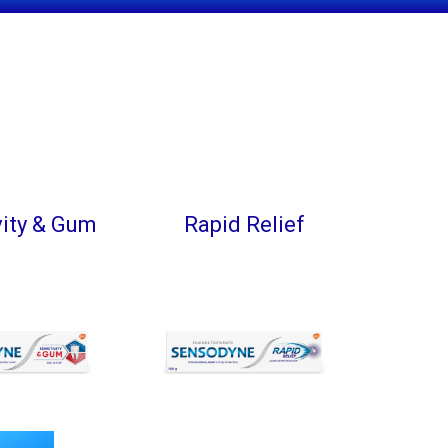
vity & Gum
Rapid Relief