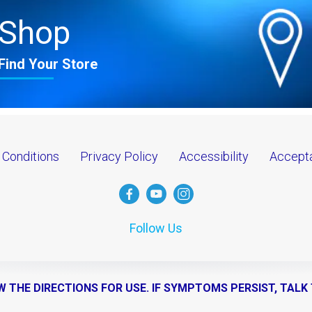
Shop
Find Your Store
 Conditions
Privacy Policy
Accessibility
Accepta
Follow Us
W THE DIRECTIONS FOR USE. IF SYMPTOMS PERSIST, TALK