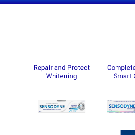
Repair and Protect
Complete
Whitening
Smart 