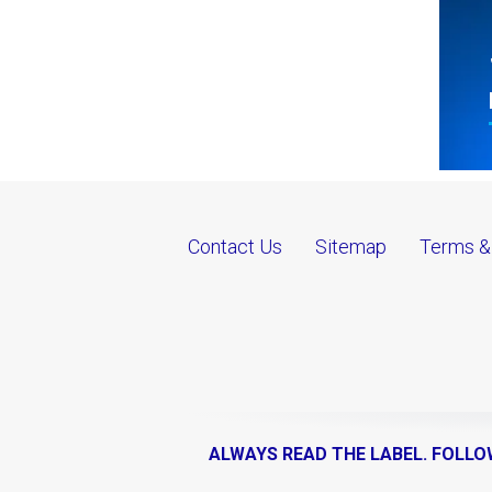
Contact Us
Sitemap
Terms &
ALWAYS READ THE LABEL. FOLLO