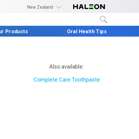
New Zealand
ur Products
Oral Health Tips
Also available:
Complete Care Toothpaste