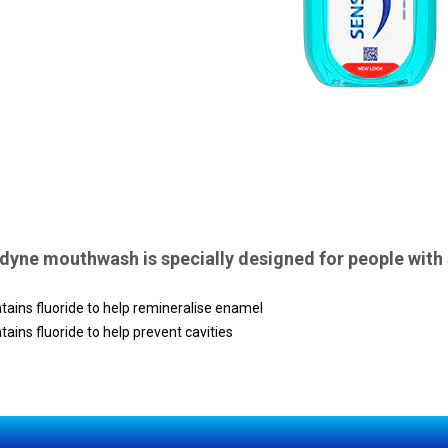
yne mouthwash is specially designed for people with s
tains fluoride to help remineralise enamel
tains fluoride to help prevent cavities