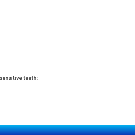
ensitive teeth: