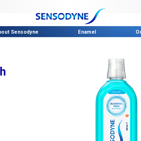
bout Sensodyne
Enamel
O
sh