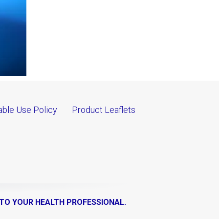
ble Use Policy
Product Leaflets
 TO YOUR HEALTH PROFESSIONAL.