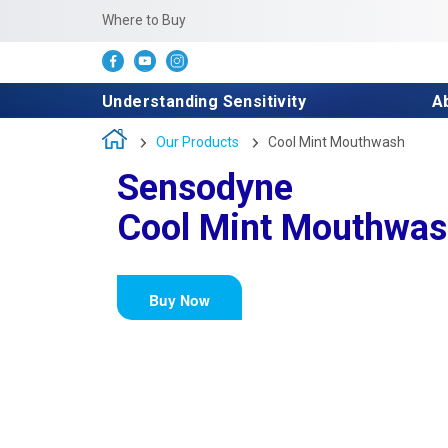
Where to Buy
Understanding Sensitivity
A
Our Products
Cool Mint Mouthwash
Sensodyne
Cool Mint Mouthwa
Buy Now