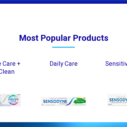
Most Popular Products
 Care +
Daily Care
Sensiti
Clean